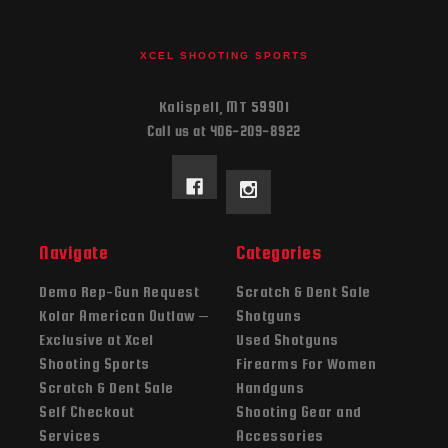
XCEL SHOOTING SPORTS
Kalispell, MT 59901
Call us at 406-209-8922
Navigate
Categories
Demo Rep-Gun Request
Scratch & Dent Sale
Kolar American Outlaw –
Shotguns
Exclusive at Xcel
Used Shotguns
Shooting Sports
Firearms For Women
Scratch & Dent Sale
Handguns
Self Checkout
Shooting Gear and
Services
Accessories