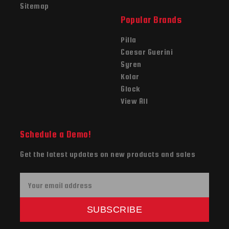
Sitemap
Popular Brands
Pilla
Caesar Guerini
Syren
Kolar
Glock
View All
Schedule a Demo!
Get the latest updates on new products and sales
E
m
a
SUBSCRIBE
i
l