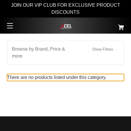
JOIN OUR VIP CLUB FOR EXCLUSIVE PRODUCT
DISCOUNTS
Browse by Brand, Price &
Show Filters
more
There are no products listed under this category.