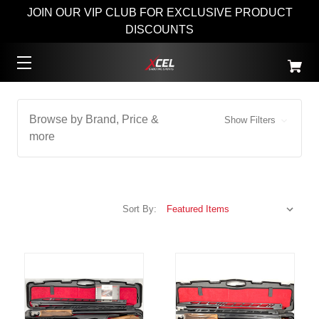
JOIN OUR VIP CLUB FOR EXCLUSIVE PRODUCT
DISCOUNTS
Browse by Brand, Price &
Show Filters
more
Sort By: