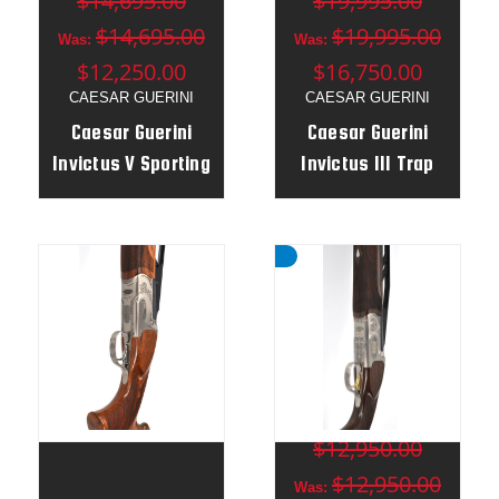
$14,695.00
$19,995.00
$14,695.00
$19,995.00
Was:
Was:
$12,250.00
$16,750.00
CAESAR GUERINI
CAESAR GUERINI
Caesar Guerini
Caesar Guerini
Invictus V Sporting
Invictus III Trap
Gold 12g 32" Elite
12g 32" o/u / 34"
Gun
un Combo - Adj
Stock RH - 185681
MSRP:
$12,950.00
$12,950.00
Was: