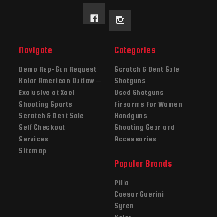
Navigate
Categories
Demo Rep-Gun Request
Scratch & Dent Sale
Kolar American Outlaw –
Shotguns
Exclusive at Xcel
Used Shotguns
Shooting Sports
Firearms For Women
Scratch & Dent Sale
Handguns
Self Checkout
Shooting Gear and
Services
Accessories
Sitemap
Popular Brands
Pilla
Caesar Guerini
Syren