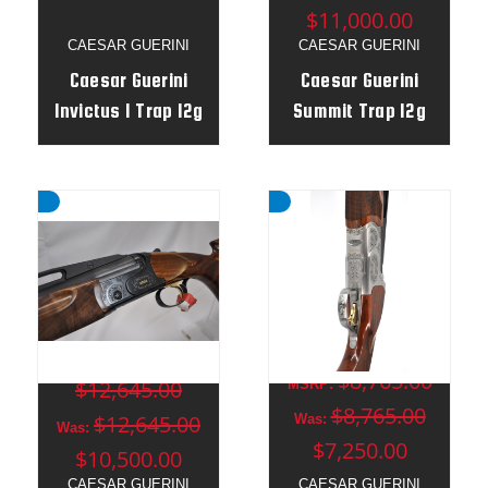
$11,000.00
CAESAR GUERINI
CAESAR GUERINI
Caesar Guerini
Caesar Guerini
Invictus I Trap 12g
Summit Trap 12g
32" / 34" Un
32"o/u 34" Un
Combo - Adj Stock
Combo - Adj Stock
RH - 176330
- LH - 183615
MSRP:
$8,765.00
$12,645.00
MSRP:
$8,765.00
$12,645.00
Was:
Was:
$7,250.00
$10,500.00
CAESAR GUERINI
CAESAR GUERINI