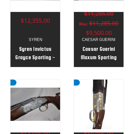
MSRP:
$11,285.00
$12,355.00
$11,285.00
Was:
$9,500.00
SYREN
CAESAR GUERINI
Syren Invictus
Caesar Guerini
Grayce Sporting -
Maxum Sporting
12g 32" Adj Stock
12g 32" - Adj
- 189041
Stock - Left Hand
MSRP:
MSRP: