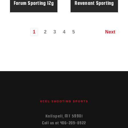
Forum Sporting 12g
Revenant Sporting
32" RH Elite Gun -
28g 32" Elite Gun
173678
1
2
3
4
5
Next
XCEL SHOOTING SPORTS
Kalispell, MT 59901
Call us at 406-209-8922