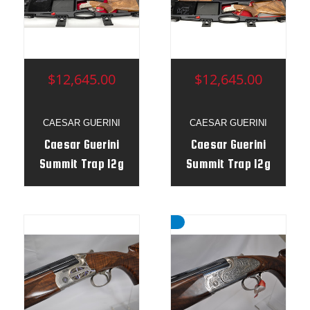
$12,645.00
$12,645.00
CAESAR GUERINI
CAESAR GUERINI
Caesar Guerini
Caesar Guerini
Summit Trap 12g
Summit Trap 12g
32"/34" Uncombo
32"/34" Uncombo
- Adj Stock RH -
- Adj Stock RH -
192693
192387