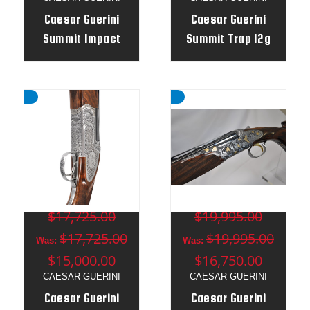
Caesar Guerini
Caesar Guerini
Summit Impact
Summit Trap 12g
Trap 12g 32" o/u /
34" Top Single -
34" un - Adj Stock
Adj Stock RH -
Combo
401026
MSRP:
MSRP:
$17,725.00
$19,995.00
$17,725.00
$19,995.00
Was:
Was:
$15,000.00
$16,750.00
CAESAR GUERINI
CAESAR GUERINI
Caesar Guerini
Caesar Guerini