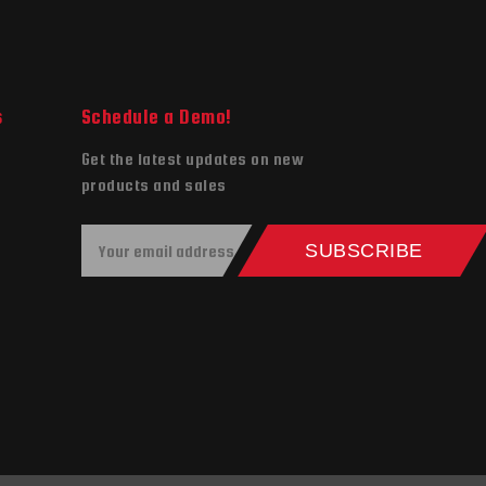
s
Schedule a Demo!
Get the latest updates on new
products and sales
E
SUBSCRIBE
m
a
i
l
A
d
d
r
e