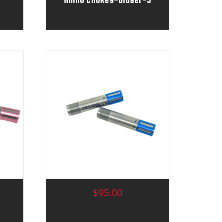
$95.00