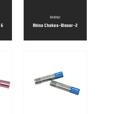
RHINO
 &
Rhino Chokes-Blaser-2