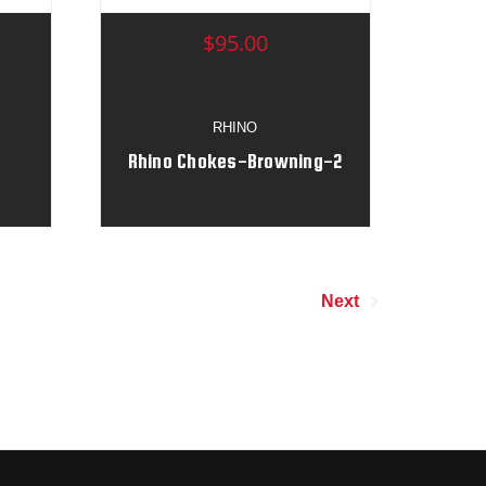
$95.00
RHINO
Rhino Chokes-Browning-2
Next