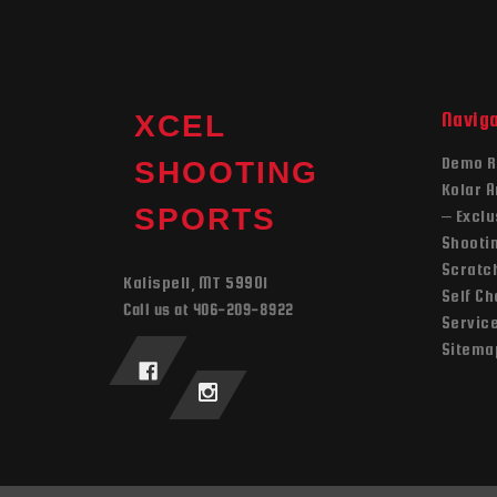
Navig
XCEL
Demo R
SHOOTING
Kolar 
SPORTS
– Exclu
Shooti
Scratch
Kalispell, MT 59901
Self C
Call us at 406-209-8922
Servic
Sitema