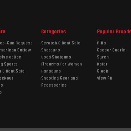
ate
Categories
Popular Brand
ep-Gun Request
Scratch & Dent Sale
Pilla
American Outlaw
Shotguns
Caesar Guerini
sive at Xcel
Used Shotguns
Syren
ng Sports
Firearms For Women
Kolar
 & Dent Sale
Handguns
Glock
heckout
Shooting Gear and
View All
es
Accessories
p