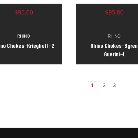
$95.00
$95.00
RHINO
RHINO
ino Chokes-Krieghoff-2
Rhino Chokes-Syren
Guerini-1
1
2
3