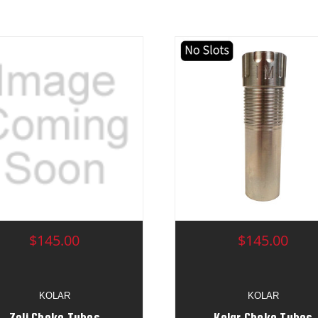
$145.00
$145.00
KOLAR
KOLAR
Zoli Choke Tubes
Kolar Choke Tubes