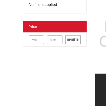
No filters applied
Price
UPDATE