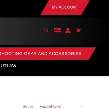
MY ACCOUNT
SHOOTING GEAR AND ACCESSORIES
OUTLAW
Sort By: