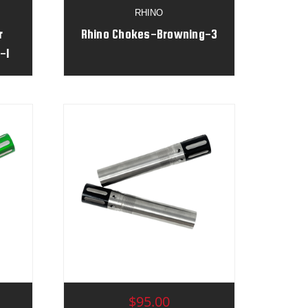
RHINO
r
Rhino Chokes-Browning-3
-1
$95.00