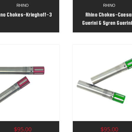
RHINO
RHINO
ino Chokes-Krieghoff-3
Rhino Chokes-Caesa
Guerini & Syren Guerini
$95.00
$95.00