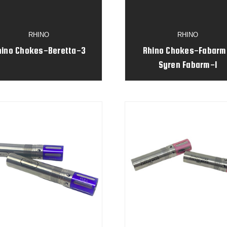
RHINO
RHINO
hino Chokes-Beretta-3
Rhino Chokes-Fabarm
Syren Fabarm-1