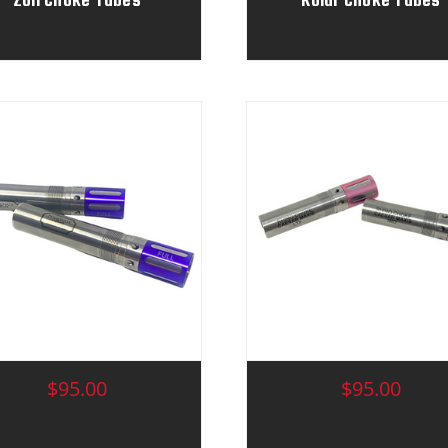
$95.00
$95.00