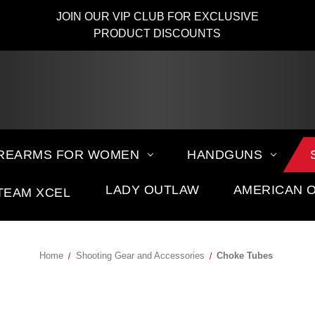
JOIN OUR VIP CLUB FOR EXCLUSIVE
PRODUCT DISCOUNTS
IREARMS FOR WOMEN
HANDGUNS
LADY OUTLAW
AMERICAN 
TEAM XCEL
Home
Shooting Gear and Accessories
Choke Tubes