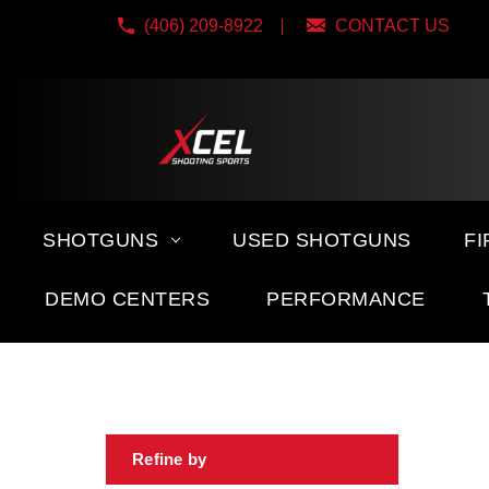
(406) 209-8922
CONTACT US
SHOTGUNS
USED SHOTGUNS
F
DEMO CENTERS
PERFORMANCE
Refine by