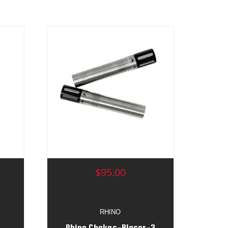
$95.00
RHINO
Rhino Chokes-Blaser-3