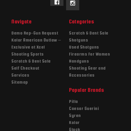
Navigate
Categories
Demo Rep-Gun Request
Scratch & Dent Sale
Kolar American Outlaw –
Shotguns
Exclusive at Xcel
Used Shotguns
Shooting Sports
Firearms For Women
Scratch & Dent Sale
Handguns
Self Checkout
Shooting Gear and
Services
Accessories
Sitemap
Popular Brands
Pilla
Caesar Guerini
Syren
Kolar
Glock