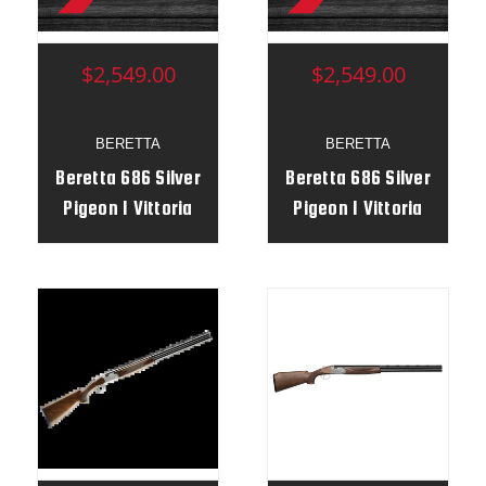
$2,549.00
$2,549.00
BERETTA
BERETTA
Beretta 686 Silver
Beretta 686 Silver
Pigeon I Vittoria
Pigeon I Vittoria
12g 28” RH Serial #
12g 28” RH
F41159X