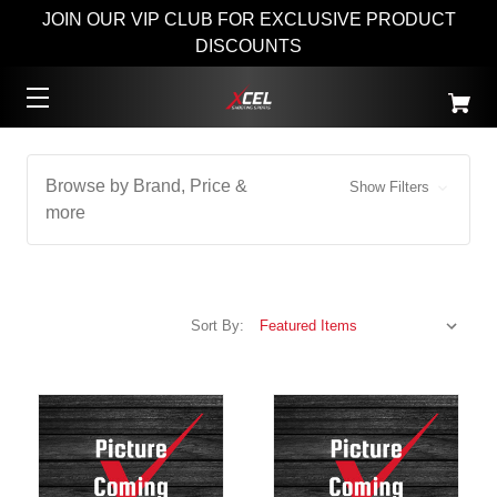
JOIN OUR VIP CLUB FOR EXCLUSIVE PRODUCT
DISCOUNTS
Browse by Brand, Price &
Show Filters
more
Sort By: