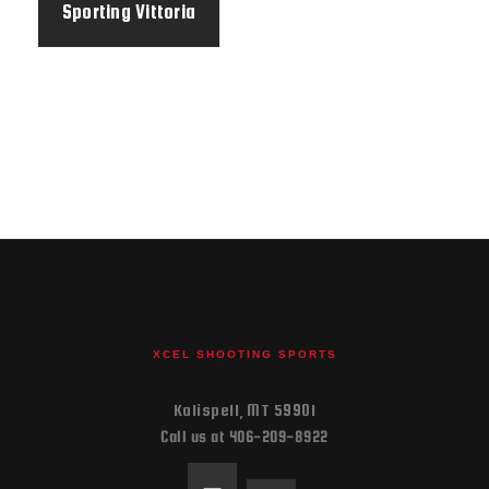
Sporting Vittoria
BFast
XCEL SHOOTING SPORTS
Kalispell, MT 59901
Call us at 406-209-8922