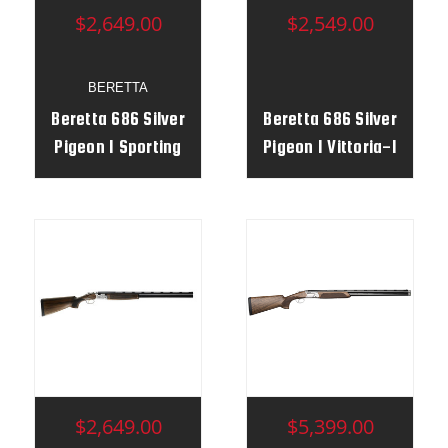
$2,649.00
$2,549.00
BERETTA
Beretta 686 Silver
Beretta 686 Silver
Pigeon I Sporting
Pigeon I Vittoria-1
Vittoria 12g 30" RH
$2,649.00
$5,399.00