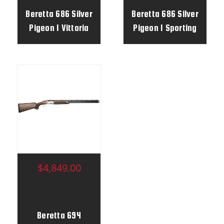
Beretta 686 Silver
Beretta 686 Silver
Pigeon I Vittoria
Pigeon I Sporting
Vittoria
$4,849.00
Beretta 694