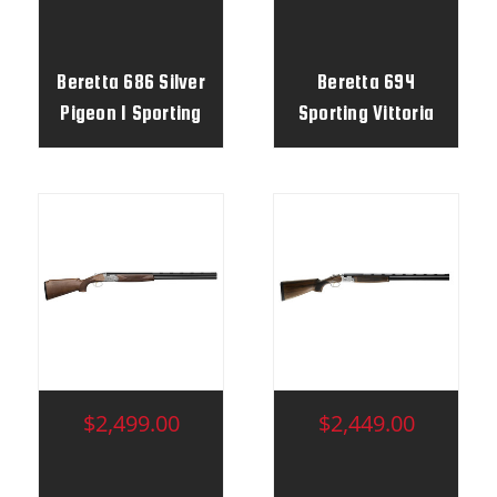
Beretta 686 Silver
Beretta 694
Pigeon I Sporting
Sporting Vittoria
Vittoria-1
BFast-1
$2,499.00
$2,449.00