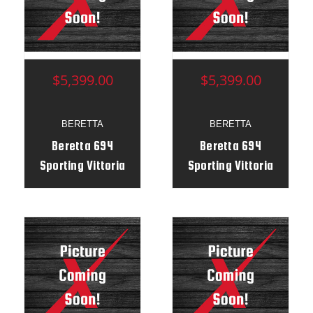
$5,399.00
$5,399.00
BERETTA
BERETTA
Beretta 694
Beretta 694
Sporting Vittoria
Sporting Vittoria
BFast 12g 30" RH -
BFast 12g 30" RH -
ST11089R
ST11468R