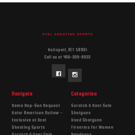
XCEL SHOOTING SPORTS
Kalispell, MT 59901
Call us at 406-209-8922
Navigate
Categories
Demo Rep-Gun Request
Scratch & Dent Sale
Kolar American Outlaw –
Shotguns
Exclusive at Xcel
Used Shotguns
Shooting Sports
Firearms For Women
Scratch & Dent Sale
Handguns