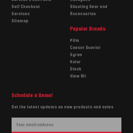
Self Checkout
Shooting Gear and
Services
Accessories
Sitemap
Popular Brands
Pilla
Caesar Guerini
Syren
Kolar
Glock
View All
Schedule a Demo!
Get the latest updates on new products and sales
E
m