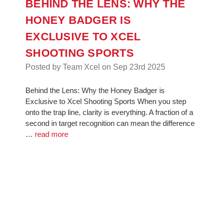
BEHIND THE LENS: WHY THE
HONEY BADGER IS
EXCLUSIVE TO XCEL
SHOOTING SPORTS
Posted by Team Xcel on Sep 23rd 2025
Behind the Lens: Why the Honey Badger is
Exclusive to Xcel Shooting Sports When you step
onto the trap line, clarity is everything. A fraction of a
second in target recognition can mean the difference
…
read more