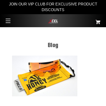
JOIN OUR VIP CLUB FOR EXCLUSIVE PRODUCT
DISCOUNTS
Blog