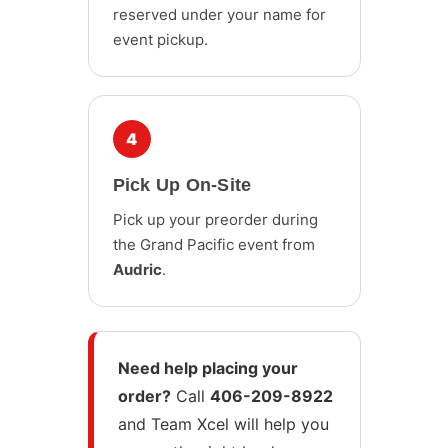
reserved under your name for
event pickup.
4
Pick Up On-Site
Pick up your preorder during
the Grand Pacific event from
Audric
.
Need help placing your
order?
Call
406-209-8922
and Team Xcel will help you