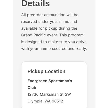
Details
All preorder ammunition will be
reserved under your name and
available for pickup during the
Grand Pacific event. This program
is designed to make sure you arrive
with your ammo secured and ready.
Pickup Location
Evergreen Sportsman’s
Club
12736 Marksman St SW
Olympia, WA 98512