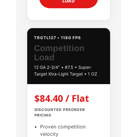
LOAD
TRGTL127 • 1180 FPS
Competition
Load
12 GA 2-3/4" • #7.5 • Super-
Target Xtra-Light Target • 1 OZ
$84.40 / Flat
DISCOUNTED PREORDER
PRICING
Proven competition
velocity