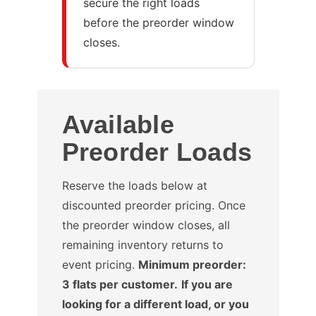
secure the right loads
before the preorder window
closes.
Available
Preorder Loads
Reserve the loads below at
discounted preorder pricing. Once
the preorder window closes, all
remaining inventory returns to
event pricing.
Minimum preorder:
3 flats per customer.
If you are
looking for a different load, or you