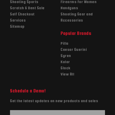
Shooting Sports
Firearms For Women
Scratch & Dent Sale
Handguns
Self Checkout
Shooting Gear and
Services
Accessories
Sitemap
Popular Brands
Pilla
Caesar Guerini
Syren
Kolar
Glock
View All
Schedule a Demo!
Get the latest updates on new products and sales
E