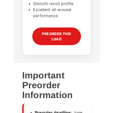
Smooth recoil profile
Excellent all-around
performance
PREORDER THIS
LOAD
Important
Preorder
Information
Preorder deadline:
June