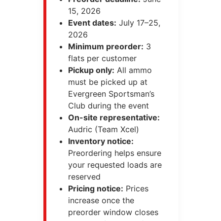
15, 2026
Event dates:
July 17–25,
2026
Minimum preorder:
3
flats per customer
Pickup only:
All ammo
must be picked up at
Evergreen Sportsman’s
Club during the event
On-site representative:
Audric (Team Xcel)
Inventory notice:
Preordering helps ensure
your requested loads are
reserved
Pricing notice:
Prices
increase once the
preorder window closes