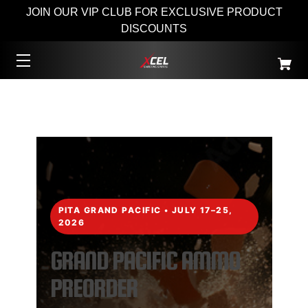
JOIN OUR VIP CLUB FOR EXCLUSIVE PRODUCT
DISCOUNTS
PITA GRAND PACIFIC • JULY 17–25,
2026
GRAND PACIFIC AMMO
PREORDER