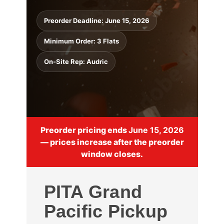
Preorder Deadline: June 15, 2026
Minimum Order: 3 Flats
On-Site Rep: Audric
Preorder pricing ends
June 15, 2026
— prices increase after the preorder
window closes.
PITA Grand
Pacific Pickup