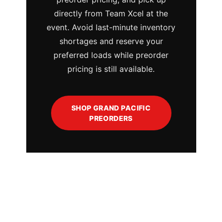
directly from Team Xcel at the
event. Avoid last-minute inventory
shortages and reserve your
preferred loads while preorder
pricing is still available.
SHOP GRAND PACIFIC
PREORDERS