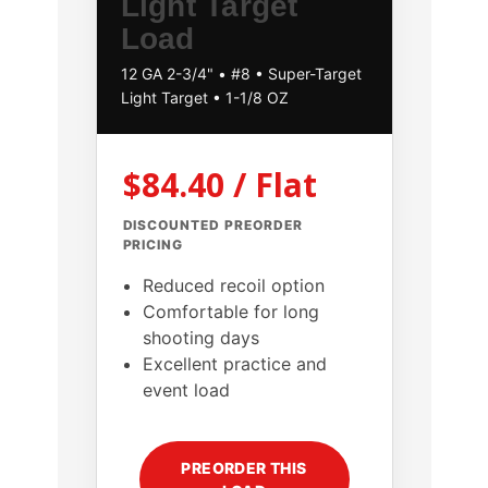
Light Target
Load
12 GA 2-3/4" • #8 • Super-Target
Light Target • 1-1/8 OZ
$84.40 / Flat
DISCOUNTED PREORDER
PRICING
Reduced recoil option
Comfortable for long
shooting days
Excellent practice and
event load
PREORDER THIS