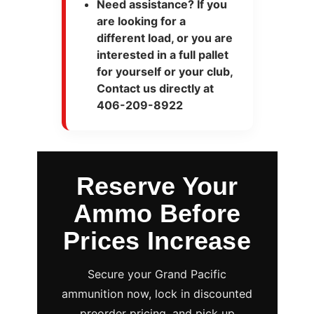
Need assistance? If you
are looking for a
different load, or you are
interested in a full pallet
for yourself or your club,
Contact us directly at
406-209-8922
Reserve Your
Ammo Before
Prices Increase
Secure your Grand Pacific
ammunition now, lock in discounted
preorder pricing, and pick up