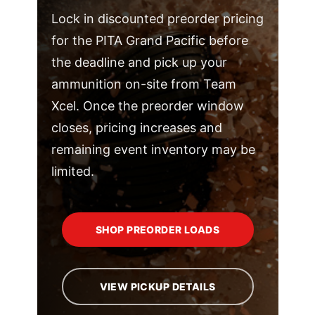
Lock in discounted preorder pricing
for the PITA Grand Pacific before
the deadline and pick up your
ammunition on-site from Team
Xcel. Once the preorder window
closes, pricing increases and
remaining event inventory may be
limited.
SHOP PREORDER LOADS
VIEW PICKUP DETAILS