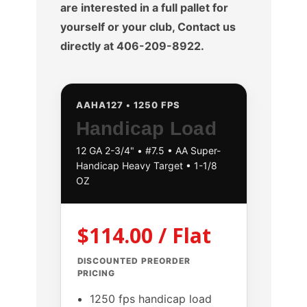
are interested in a full pallet for
yourself or your club, Contact us
directly at 406-209-8922.
AAHA127 • 1250 FPS
Handicap Load
12 GA 2-3/4" • #7.5 • AA Super-
Handicap Heavy Target • 1-1/8
OZ
$114.00 / Flat
DISCOUNTED PREORDER
PRICING
1250 fps handicap load