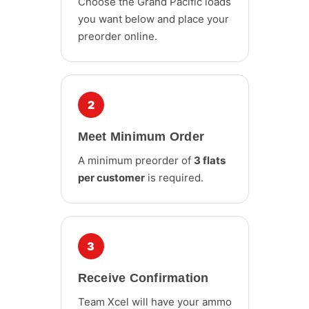
Choose the Grand Pacific loads
you want below and place your
preorder online.
2
Meet Minimum Order
A minimum preorder of
3 flats
per customer
is required.
3
Receive Confirmation
Team Xcel will have your ammo