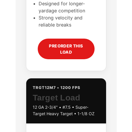
Designed for longer-
yardage competition
Strong velocity and
reliable breaks
PREORDER THIS
LOAD
TRGT12M7 • 1200 FPS
Target Load
12 GA 2-3/4" • #7.5 • Super-
Target Heavy Target • 1-1/8 OZ