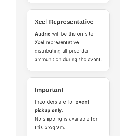
Xcel Representative
Audric
will be the on-site
Xcel representative
distributing all preorder
ammunition during the event.
Important
Preorders are for
event
pickup only
.
No shipping is available for
this program.