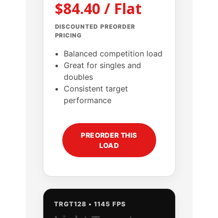
$84.40 / Flat
DISCOUNTED PREORDER
PRICING
Balanced competition load
Great for singles and
doubles
Consistent target
performance
PREORDER THIS
LOAD
TRGT128 • 1145 FPS