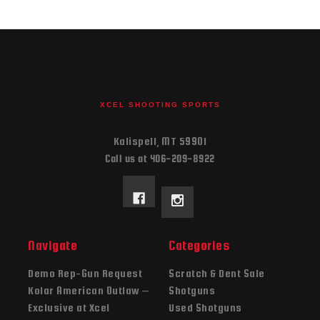
XCEL SHOOTING SPORTS
Kalispell, MT 59901
Call us at 406-209-8922
Navigate
Categories
Demo Rep-Gun Request
Scratch & Dent Sale
Kolar American Outlaw –
Shotguns
Exclusive at Xcel
Used Shotguns