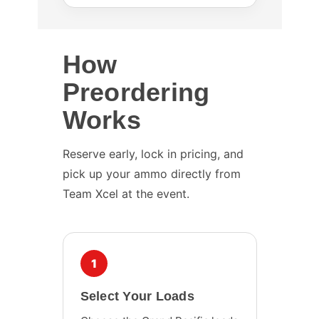
How
Preordering
Works
Reserve early, lock in pricing, and
pick up your ammo directly from
Team Xcel at the event.
1
Select Your Loads