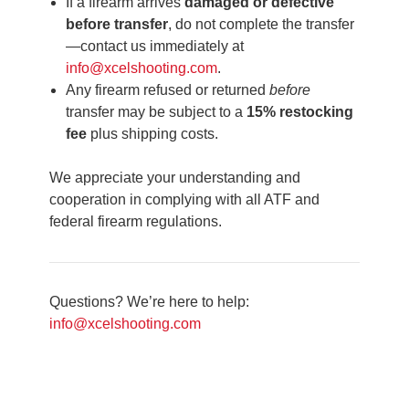
If a firearm arrives
damaged or defective
before transfer
, do not complete the transfer
—contact us immediately at
info@xcelshooting.com
.
Any firearm refused or returned
before
transfer may be subject to a
15% restocking
fee
plus shipping costs.
We appreciate your understanding and
cooperation in complying with all ATF and
federal firearm regulations.
Questions? We’re here to help:
info@xcelshooting.com