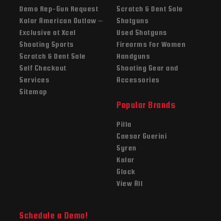
Demo Rep-Gun Request
Scratch & Dent Sale
Kolar American Outlaw –
Shotguns
Exclusive at Xcel
Used Shotguns
Shooting Sports
Firearms For Women
Scratch & Dent Sale
Handguns
Self Checkout
Shooting Gear and
Services
Accessories
Sitemap
Popular Brands
Pilla
Caesar Guerini
Syren
Kolar
Glock
View All
Schedule a Demo!