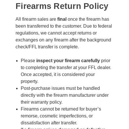
Firearms Return Policy
All firearm sales are
final
once the firearm has
been transferred to the customer. Due to federal
regulations, we cannot accept returns or
exchanges on any firearm after the background
check/FFL transfer is complete.
Please
inspect your firearm carefully
prior
to completing the transfer at your FFL dealer.
Once accepted, it is considered your
property.
Post-purchase issues must be handled
directly with the firearm manufacturer under
their warranty policy.
Firearms cannot be returned for buyer’s
remorse, cosmetic imperfections, or
dissatisfaction after transfer.