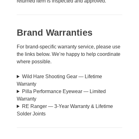
returned item is inspected and approved.
Brand Warranties
For brand-specific warranty service, please use
the links below. We’re happy to help coordinate
where possible.
Wild Hare Shooting Gear — Lifetime
Warranty
Pilla Performance Eyewear — Limited
Warranty
RE Ranger — 3-Year Warranty & Lifetime
Solder Joints