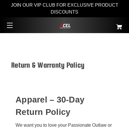
JOIN OUR VIP CLUB FOR EXCLUSIVE PRODUCT
DISCOUNTS
Return & Warranty Policy
Apparel – 30-Day
Return Policy
We want you to love your Passionate Outlaw or