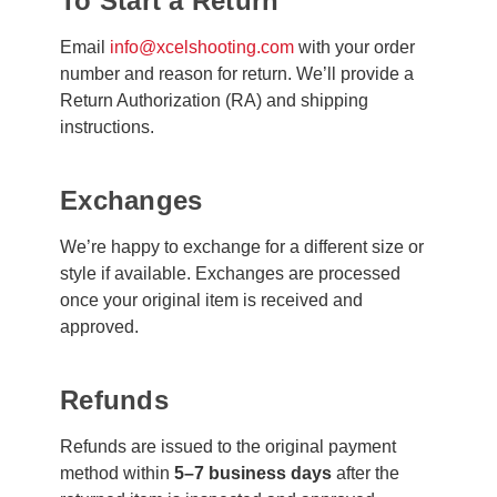
To Start a Return
Email
info@xcelshooting.com
with your order
number and reason for return. We’ll provide a
Return Authorization (RA) and shipping
instructions.
Exchanges
We’re happy to exchange for a different size or
style if available. Exchanges are processed
once your original item is received and
approved.
Refunds
Refunds are issued to the original payment
method within
5–7 business days
after the