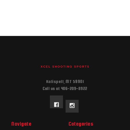
XCEL SHOOTING SPORTS
Kalispell, MT 59901
Call us at 406-209-8922
Navigate
Categories