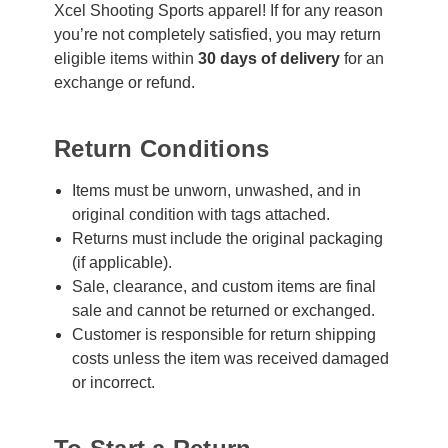
Xcel Shooting Sports apparel! If for any reason
you’re not completely satisfied, you may return
eligible items within
30 days of delivery
for an
exchange or refund.
Return Conditions
Items must be unworn, unwashed, and in
original condition with tags attached.
Returns must include the original packaging
(if applicable).
Sale, clearance, and custom items are final
sale and cannot be returned or exchanged.
Customer is responsible for return shipping
costs unless the item was received damaged
or incorrect.