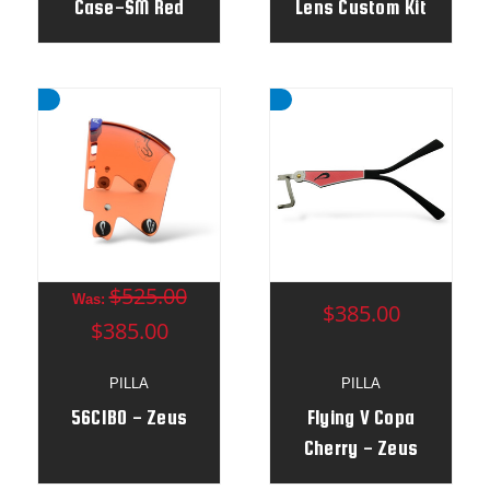
Case-SM Red
Lens Custom Kit
$525.00
Was:
$385.00
$385.00
PILLA
PILLA
56CIBO - Zeus
Flying V Copa
Cherry - Zeus
Frame