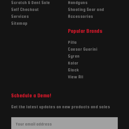
Scratch & Dent Sale
Handguns
Self Checkout
Shooting Gear and
Services
Accessories
Sitemap
Popular Brands
Pilla
Caesar Guerini
Syren
Kolar
Glock
View All
Schedule a Demo!
Get the latest updates on new products and sales
E
m