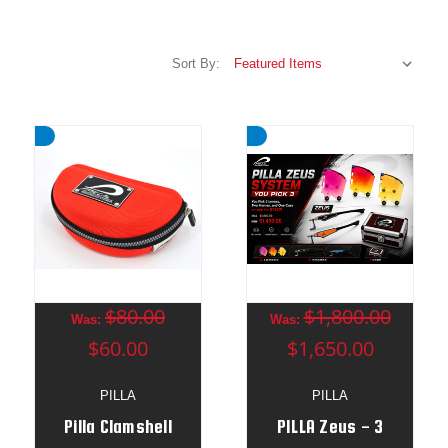
Sort By:
$80.00
$1,800.00
Was:
Was:
$60.00
$1,650.00
PILLA
PILLA
Pilla Clamshell
PILLA Zeus - 3