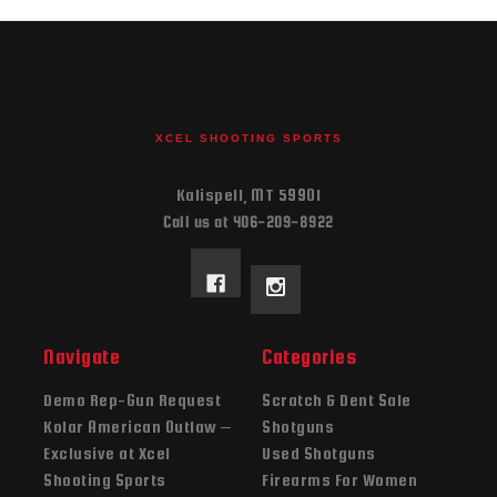
XCEL SHOOTING SPORTS
Kalispell, MT 59901
Call us at 406-209-8922
Navigate
Categories
Demo Rep-Gun Request
Scratch & Dent Sale
Kolar American Outlaw –
Shotguns
Exclusive at Xcel
Used Shotguns
Shooting Sports
Firearms For Women