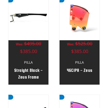
$495.00
$525.00
Was:
Was:
$385.00
$385.00
PILLA
PILLA
Straight Black -
46CIPA - Zeus
Zeus Frame