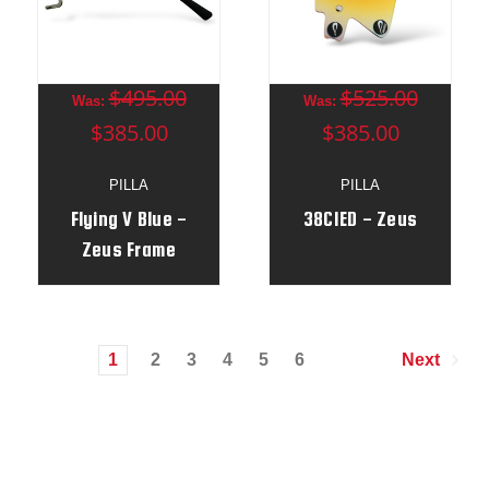
$495.00
$525.00
Was:
Was:
$385.00
$385.00
PILLA
PILLA
Flying V Blue -
38CIED - Zeus
Zeus Frame
1
2
3
4
5
6
Next