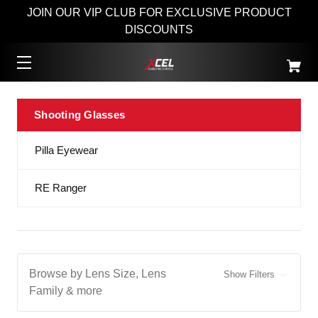
JOIN OUR VIP CLUB FOR EXCLUSIVE PRODUCT
DISCOUNTS
Shooting Glasses
Pilla Eyewear
RE Ranger
Browse by Lens Size, Lens
Show Filters
Family & more