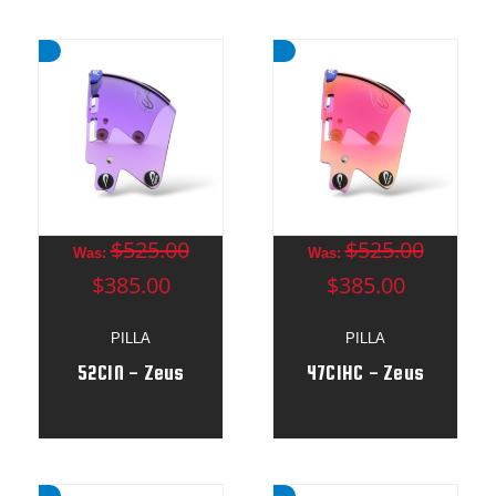
$525.00
$525.00
Was:
Was:
$385.00
$385.00
PILLA
PILLA
52CIN - Zeus
47CIHC - Zeus