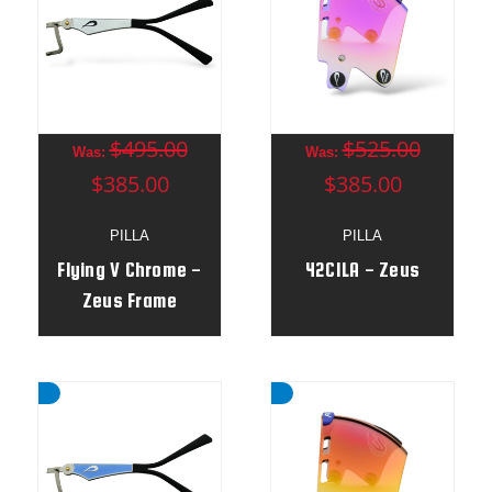
$495.00
$525.00
Was:
Was:
$385.00
$385.00
PILLA
PILLA
Flying V Chrome -
42CILA - Zeus
Zeus Frame