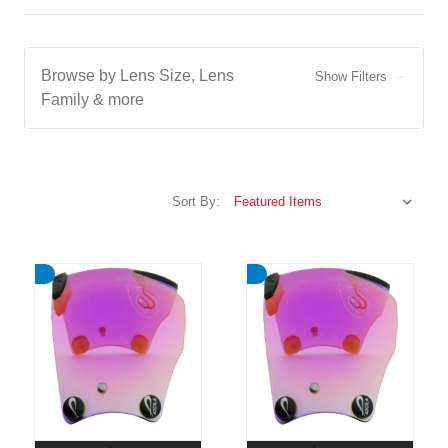
Browse by Lens Size, Lens
Show Filters
Family & more
Sort By: