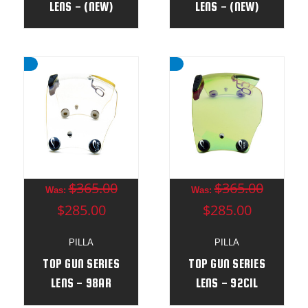
LENS - (NEW)
LENS - (NEW)
$365.00
$365.00
Was:
Was:
$285.00
$285.00
PILLA
PILLA
TOP GUN SERIES
TOP GUN SERIES
LENS - 98AR
LENS - 92CIL