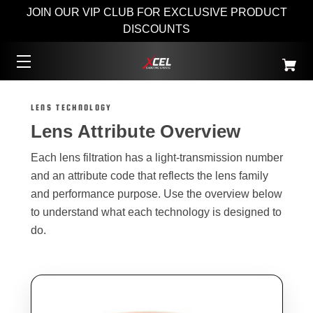
JOIN OUR VIP CLUB FOR EXCLUSIVE PRODUCT
DISCOUNTS
LENS TECHNOLOGY
Lens Attribute Overview
Each lens filtration has a light-transmission number
and an attribute code that reflects the lens family
and performance purpose. Use the overview below
to understand what each technology is designed to
do.