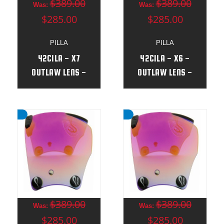
$389.00
$389.00
Was:
Was:
$285.00
$285.00
PILLA
PILLA
42CILA - X7
42CILA - X6 -
OUTLAW LENS -
OUTLAW LENS -
(NEW)
(NEW)
$389.00
$389.00
Was:
Was:
$285.00
$285.00