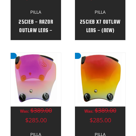
PILLA
PILLA
25CIEB - RAZOR
25CIEB X7 OUTLAW
OUTLAW LENS -
LENS - (NEW)
(NEW )
$389.00
$389.00
Was:
Was:
$285.00
$285.00
PILLA
PILLA