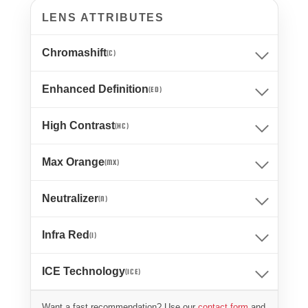
LENS ATTRIBUTES
Chromashift
(C)
Enhanced Definition
(ED)
High Contrast
(HC)
Max Orange
(MX)
Neutralizer
(N)
Infra Red
(I)
ICE Technology
(ICE)
Want a fast recommendation? Use our
contact form
and