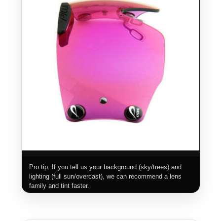
Pro tip: If you tell us your background (sky/trees) and
lighting (full sun/overcast), we can recommend a lens
family and tint faster.