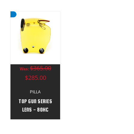
$365.00
Was:
$285.00
PILLA
TOP GUN SERIES
LENS - 80HC