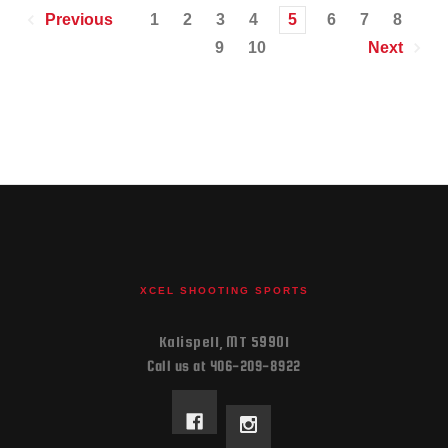
1
2
3
4
5
6
7
8
Previous
9
10
Next
XCEL SHOOTING SPORTS
Kalispell, MT 59901
Call us at 406-209-8922