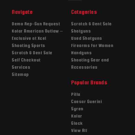
Navigate
Categories
Demo Rep-Gun Request
Scratch & Dent Sale
Kolar American Outlaw –
Shotguns
Exclusive at Xcel
Used Shotguns
Shooting Sports
Firearms For Women
Scratch & Dent Sale
Handguns
Self Checkout
Shooting Gear and
Services
Accessories
Sitemap
Popular Brands
Pilla
Caesar Guerini
Syren
Kolar
Glock
View All