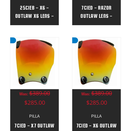
25CIEB - X6 -
7CIED - RAZOR
OUTLAW X6 LENS -
OUTLAW LENS -
(NEW)
(NEW)
$389.00
$389.00
Was:
Was:
$285.00
$285.00
PILLA
PILLA
7CIED - X7 OUTLAW
7CIED - X6 OUTLAW