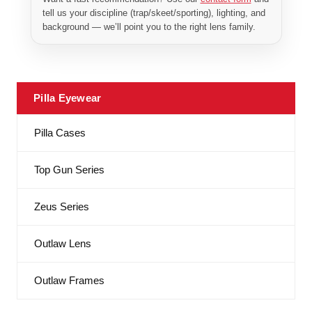
tell us your discipline (trap/skeet/sporting), lighting, and
background — we’ll point you to the right lens family.
Pilla Eyewear
Pilla Cases
Top Gun Series
Zeus Series
Outlaw Lens
Outlaw Frames