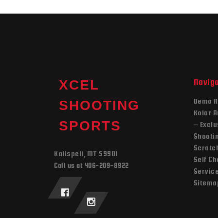
Navig
XCEL
Demo R
SHOOTING
Kolar 
SPORTS
– Exclu
Shooti
Scratch
Kalispell, MT 59901
Self C
Call us at 406-209-8922
Servic
Sitema