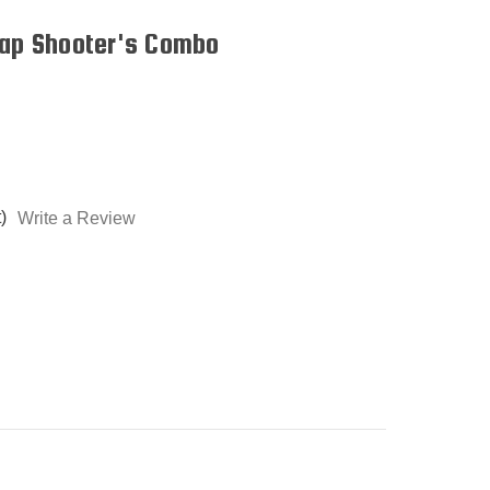
rap Shooter's Combo
)
Write a Review