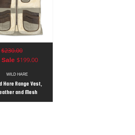
$230.00
:
$199.00
 Sale
WILD HARE
d Hare Range Vest,
eather and Mesh