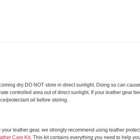
oming dry DO NOT store in direct sunlight. Doing so can cause
ate controlled area out of direct sunlight. If your leather gear b
e/protectant oil before storing.
l your leather gear, we strongly recommend using leather protect
ather Care Kit
. This kit contains everything you need to help your