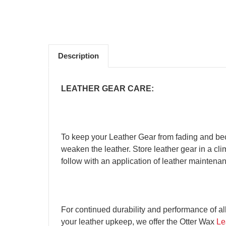
Description
LEATHER GEAR CARE:
To keep your Leather Gear from fading and bec
weaken the leather. Store leather gear in a clim
follow with an application of leather maintenanc
For continued durability and performance of al
your leather upkeep, we offer the Otter Wax
Le