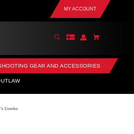
MY ACCOUNT
SHOOTING GEAR AND ACCESSORIES
OUTLAW
er's Combo