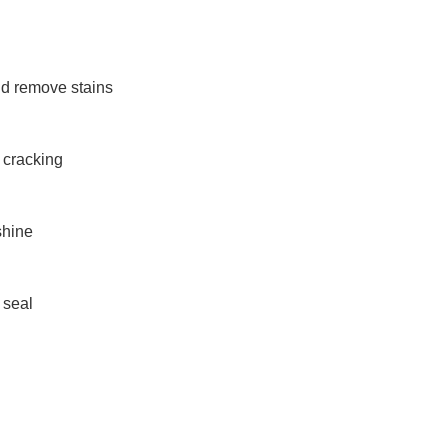
nd remove stains
r cracking
shine
 seal