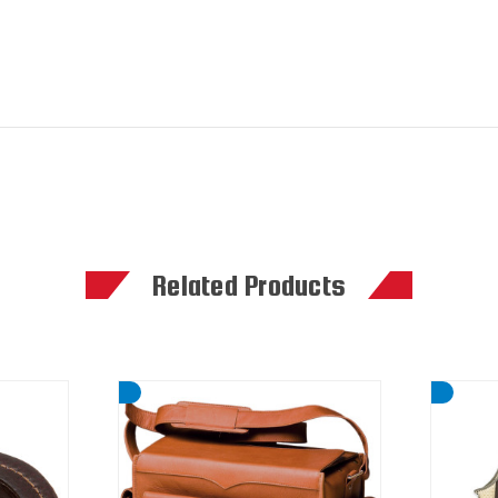
Related Products