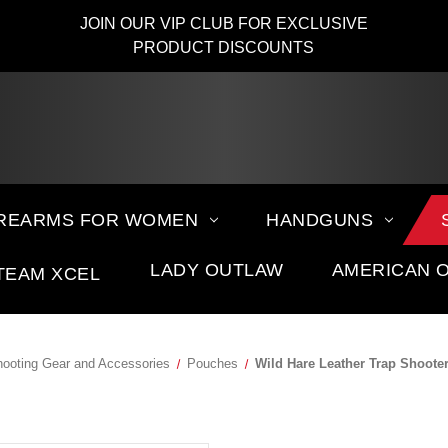
JOIN OUR VIP CLUB FOR EXCLUSIVE
PRODUCT DISCOUNTS
IREARMS FOR WOMEN
HANDGUNS
LADY OUTLAW
AMERICAN 
TEAM XCEL
ooting Gear and Accessories
Pouches
Wild Hare Leather Trap Shoot