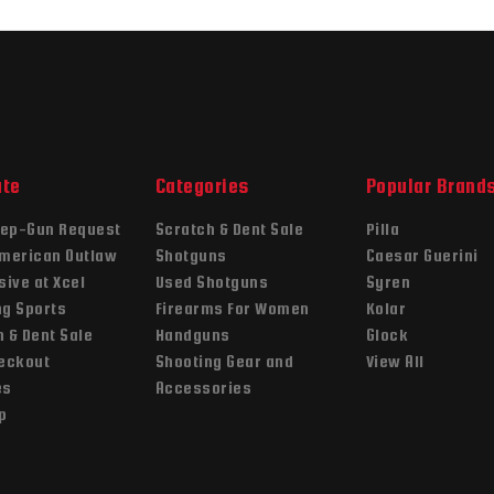
ate
Categories
Popular Brand
ep-Gun Request
Scratch & Dent Sale
Pilla
American Outlaw
Shotguns
Caesar Guerini
sive at Xcel
Used Shotguns
Syren
ng Sports
Firearms For Women
Kolar
 & Dent Sale
Handguns
Glock
heckout
Shooting Gear and
View All
es
Accessories
p