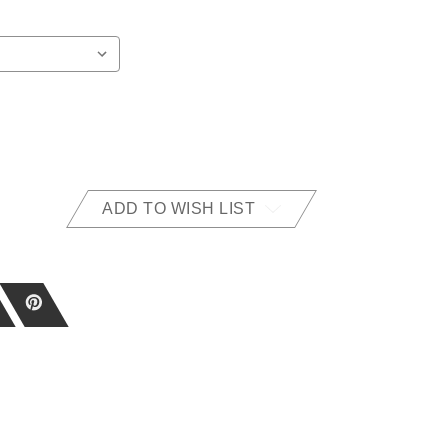
ADD TO WISH LIST