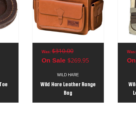
$310.00
Was:
Was
$269.95
On Sale
On
WILD HARE
 Toe
Wild Hare Leather Range
Wil
Bag
L