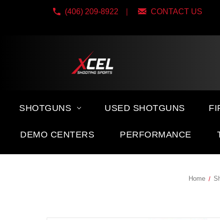
(406) 209-8922
CONTACT US
SHOTGUNS
USED SHOTGUNS
F
DEMO CENTERS
PERFORMANCE
Home
Sh