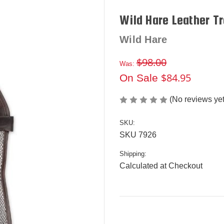
Wild Hare Leather T
Wild Hare
$98.00
Was:
$84.95
On Sale
(No reviews yet
SKU:
SKU 7926
Shipping:
Calculated at Checkout