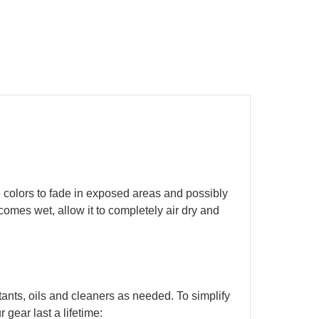
 colors to fade in exposed areas and possibly
ecomes wet, allow it to completely air dry and
ants, oils and cleaners as needed. To simplify
 gear last a lifetime: