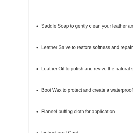
Saddle Soap to gently clean your leather a
Leather Salve to restore softness and repai
Leather Oil to polish and revive the natural 
Boot Wax to protect and create a waterproof
Flannel buffing cloth for application
Instructional Card