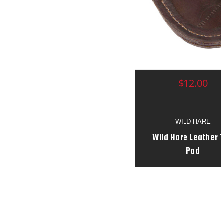
$12.00
WILD HARE
Wild Hare Leather
Pad