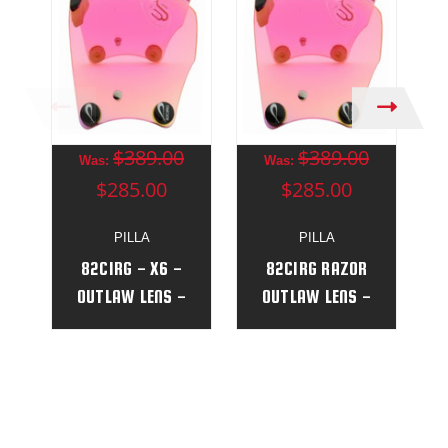
$389.00
$389.00
Was:
Was:
$285.00
$285.00
PILLA
PILLA
82CIRG - X6 -
82CIRG RAZOR
OUTLAW LENS -
OUTLAW LENS -
(NEW)
(NEW)