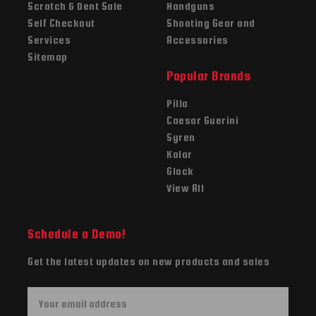
Scratch & Dent Sale
Handguns
Self Checkout
Shooting Gear and
Services
Accessories
Sitemap
Popular Brands
Pilla
Caesar Guerini
Syren
Kolar
Glock
View All
Schedule a Demo!
Get the latest updates on new products and sales
E
m