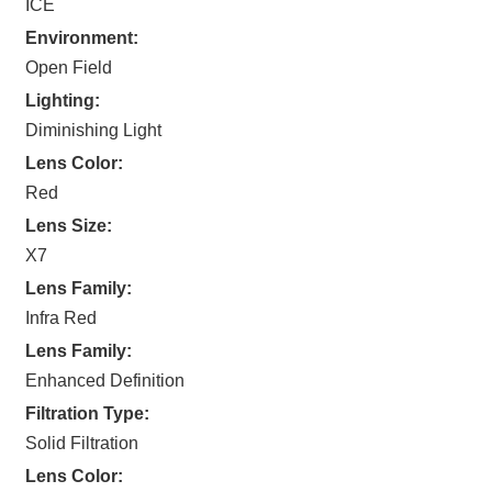
ICE
Environment:
Open Field
Lighting:
Diminishing Light
Lens Color:
Red
Lens Size:
X7
Lens Family:
Infra Red
Lens Family:
Enhanced Definition
Filtration Type:
Solid Filtration
Lens Color: