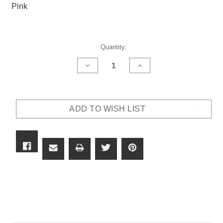
Pink
Current
Quantity:
Stock:
DECREASE
INCREASE
QUANTITY
QUANTITY
OF
OF
82CIRG
82CIRG
-
-
X7
X7
ADD TO WISH LIST
OUTLAW
OUTLAW
LENS
LENS
-
-
(NEW)
(NEW)