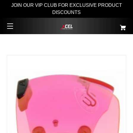
JOIN OUR VIP CLUB FOR EXCLUSIVE PRODUCT
DISCOUNTS