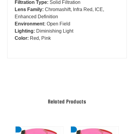
Filtration Type:
Solid Filtration
Lens Family:
Chromashift, Infra Red, ICE,
Enhanced Definition
Environment:
Open Field
Lighting:
Diminishing Light
Color:
Red, Pink
Related Products