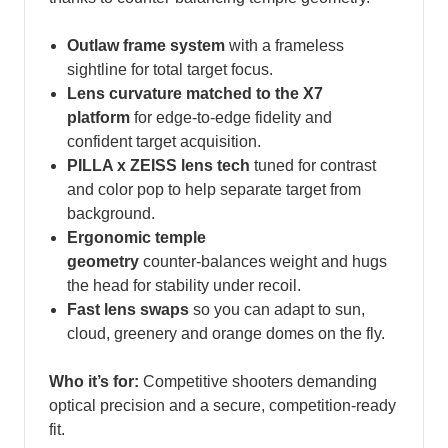
Outlaw frame system
with a frameless
sightline for total target focus.
Lens curvature matched to the X7
platform
for edge‑to‑edge fidelity and
confident target acquisition.
PILLA x ZEISS lens tech
tuned for contrast
and color pop to help separate target from
background.
Ergonomic temple
geometry
counter‑balances weight and hugs
the head for stability under recoil.
Fast lens swaps
so you can adapt to sun,
cloud, greenery and orange domes on the fly.
Who it’s for:
Competitive shooters demanding
optical precision and a secure, competition‑ready
fit.