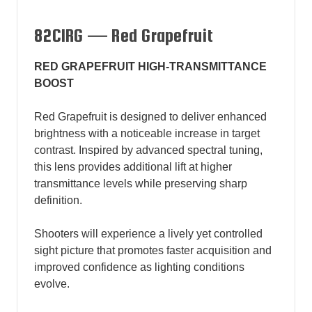
82CIRG — Red Grapefruit
RED GRAPEFRUIT HIGH-TRANSMITTANCE
BOOST
Red Grapefruit is designed to deliver enhanced
brightness with a noticeable increase in target
contrast. Inspired by advanced spectral tuning,
this lens provides additional lift at higher
transmittance levels while preserving sharp
definition.
Shooters will experience a lively yet controlled
sight picture that promotes faster acquisition and
improved confidence as lighting conditions
evolve.