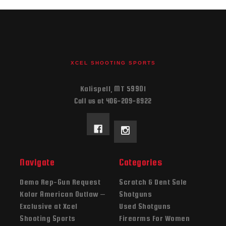
XCEL SHOOTING SPORTS
Kalispell, MT 59901
Call us at 406-209-8922
Navigate
Categories
Demo Rep-Gun Request
Scratch & Dent Sale
Kolar American Outlaw –
Shotguns
Exclusive at Xcel
Used Shotguns
Shooting Sports
Firearms For Women