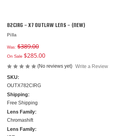
82CIRG - X7 OUTLAW LENS - (NEW)
Pilla
$389.00
Was:
$285.00
On Sale
(No reviews yet)
Write a Review
SKU:
OUTX782CIRG
Shipping:
Free Shipping
Lens Family:
Chromashift
Lens Family: