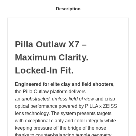
Description
Pilla Outlaw X7 –
Maximum Clarity.
Locked‑In Fit.
Engineered for elite clay and field shooters
,
the Pilla Outlaw platform delivers
an
unobstructed, rimless field of view
and crisp
optical performance powered by PILLA x ZEISS
lens technology. The system presents targets
with exceptional clarity and color integrity while
keeping pressure off the bridge of the nose
thanks to counter‑balancing temple geometry.