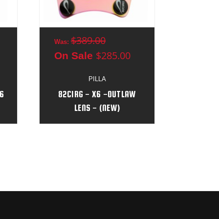
$389.00
$3
Was:
Was:
$285.00
On Sale
On S
PILLA
6
82CIRG - X6 -OUTLAW
46CIP
LENS - (NEW)
L