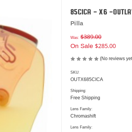
85CICA - X6 -OUTLA
Pilla
$389.00
Was:
$285.00
On Sale
(No reviews yet
SKU:
OUTX685CICA
Shipping:
Free Shipping
Lens Family:
Chromashift
Lens Family: