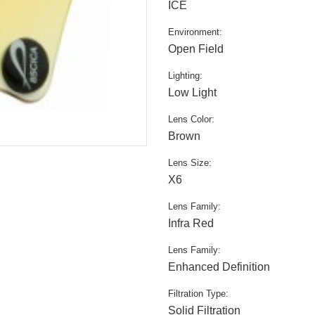
ICE
Environment:
Open Field
Lighting:
Low Light
Lens Color:
Brown
Lens Size:
X6
Lens Family:
Infra Red
Lens Family:
Enhanced Definition
Filtration Type:
Solid Filtration