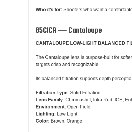
Who it’s for:
Shooters who want a comfortable al
85CICA — Cantaloupe
CANTALOUPE LOW-LIGHT BALANCED FI
The Cantaloupe lens is purpose-built for softe
targets crisp and recognizable.
Its balanced filtration supports depth percepti
Filtration Type:
Solid Filtration
Lens Family:
Chromashift, Infra Red, ICE, En
Environment:
Open Field
Lighting:
Low Light
Color:
Brown, Orange