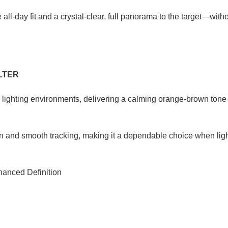
l‑day fit and a crystal‑clear, full panorama to the target—witho
LTER
r lighting environments, delivering a calming orange-brown tone 
on and smooth tracking, making it a dependable choice when light 
hanced Definition