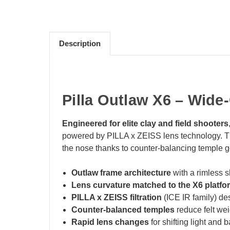
Description
Pilla Outlaw X6 – Wide
Engineered for elite clay and field shooters
powered by PILLA x ZEISS lens technology. The 
the nose thanks to counter‑balancing temple 
Outlaw frame architecture
with a rimless s
Lens curvature matched to the X6 platfo
PILLA x ZEISS filtration
(ICE IR family) des
Counter‑balanced temples
reduce felt weig
Rapid lens changes
for shifting light and 