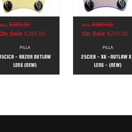
$389.00
$389.00
Was:
Was:
$285.00
$285.00
On Sale
On Sale
PILLA
PILLA
85CICA - RAZOR OUTLAW
25CIEB - X6 -OUTLAW X
LENS (NEW)
LENS - (NEW)