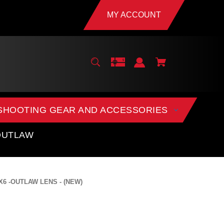
MY ACCOUNT
SHOOTING GEAR AND ACCESSORIES
OUTLAW
 X6 -OUTLAW LENS - (NEW)