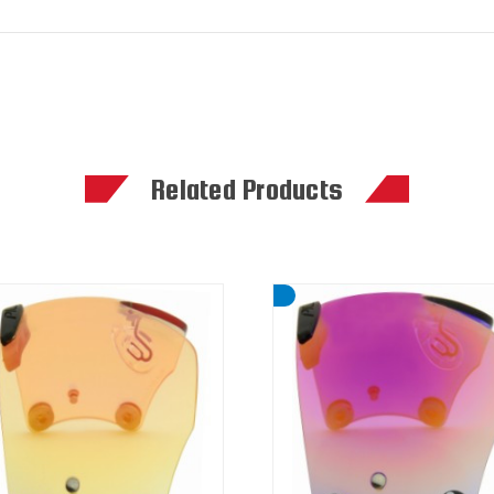
Related Products