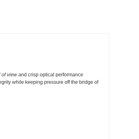
d of view
and crisp optical performance
rity while keeping pressure off the bridge of