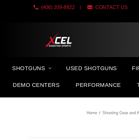
(406) 209-8922
CONTACT US
SHOTGUNS
USED SHOTGUNS
F
DEMO CENTERS
PERFORMANCE
Home
Shooting Gear and 