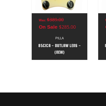
$389.00
Was:
$285.00
On Sale
PILLA
85CICA - OUTLAW LENS -
(NEW)