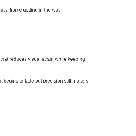
ut a frame getting in the way.
that reduces visual strain while keeping
begins to fade but precision still matters.