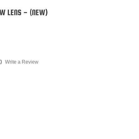
W LENS - (NEW)
)
Write a Review