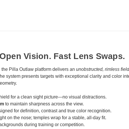
-Open Vision. Fast Lens Swaps.
, the Pilla Outlaw platform delivers an
unobstructed, rimless fiel
system presents targets with exceptional clarity and color integ
geometry.
hield for a clean sight picture—no visual distractions.
rm
to maintain sharpness across the view.
igned for definition, contrast and true color recognition.
ht on the nose; temples wrap for a stable, all‑day fit.
backgrounds during training or competition.