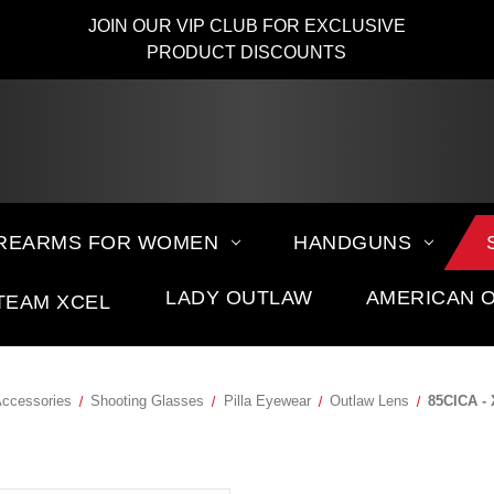
JOIN OUR VIP CLUB FOR EXCLUSIVE
PRODUCT DISCOUNTS
IREARMS FOR WOMEN
HANDGUNS
LADY OUTLAW
AMERICAN 
TEAM XCEL
Accessories
Shooting Glasses
Pilla Eyewear
Outlaw Lens
85CICA -