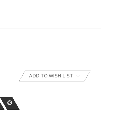
ADD TO WISH LIST