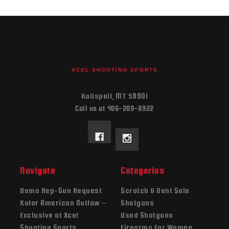
XCEL SHOOTING SPORTS
Kalispell, MT 59901
Call us at 406-209-8922
Navigate
Categories
Demo Rep-Gun Request
Scratch & Dent Sale
Kolar American Outlaw –
Shotguns
Exclusive at Xcel
Used Shotguns
Shooting Sports
Firearms For Women