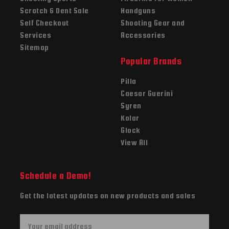
Scratch & Dent Sale
Handguns
Self Checkout
Shooting Gear and
Services
Accessories
Sitemap
Popular Brands
Pilla
Caesar Guerini
Syren
Kolar
Glock
View All
Schedule a Demo!
Get the latest updates on new products and sales
E