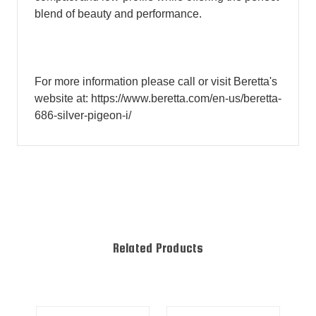
blend of beauty and performance.
For more information please call or visit Beretta's
website at: https://www.beretta.com/en-us/beretta-
686-silver-pigeon-i/
Related Products