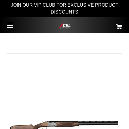
JOIN OUR VIP CLUB FOR EXCLUSIVE PRODUCT
DISCOUNTS