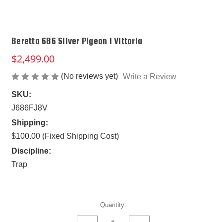
Beretta 686 Silver Pigeon I Vittoria
$2,499.00
(No reviews yet)
Write a Review
SKU:
J686FJ8V
Shipping:
$100.00 (Fixed Shipping Cost)
Discipline:
Trap
Current
Quantity:
Stock: