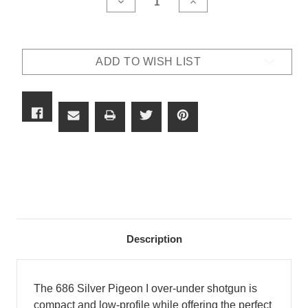
DECREASE
INCREASE
QUANTITY
QUANTITY
OF
OF
BERETTA
BERETTA
686
686
SILVER
SILVER
ADD TO WISH LIST
PIGEON
PIGEON
I
I
VITTORIA
VITTORIA
Description
The 686 Silver Pigeon I over-under shotgun is
compact and low-profile while offering the perfect