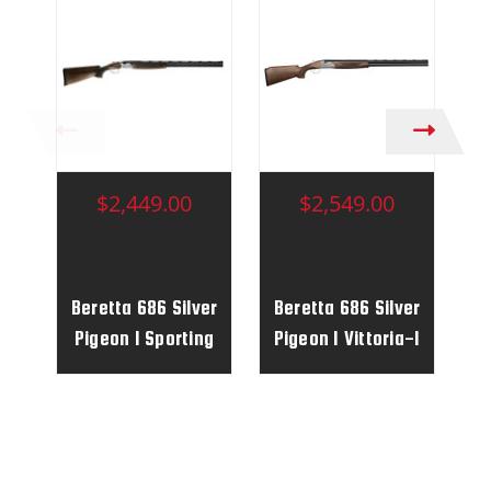
$2,449.00
$2,549.00
Beretta 686 Silver
Beretta 686 Silver
B
Pigeon I Sporting
Pigeon I Vittoria-1
P
Vittoria