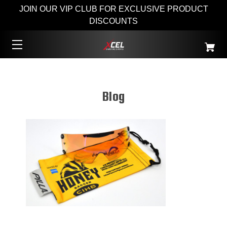
JOIN OUR VIP CLUB FOR EXCLUSIVE PRODUCT
DISCOUNTS
Blog