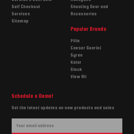
Self Checkout
Shooting Gear and
Services
Accessories
Sitemap
Popular Brands
Pilla
Caesar Guerini
Syren
Kolar
Glock
View All
Schedule a Demo!
Get the latest updates on new products and sales
E
m