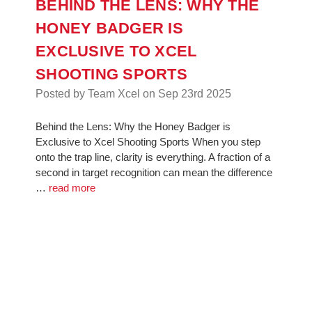
BEHIND THE LENS: WHY THE
HONEY BADGER IS
EXCLUSIVE TO XCEL
SHOOTING SPORTS
Posted by Team Xcel on Sep 23rd 2025
Behind the Lens: Why the Honey Badger is
Exclusive to Xcel Shooting Sports When you step
onto the trap line, clarity is everything. A fraction of a
second in target recognition can mean the difference
…
read more