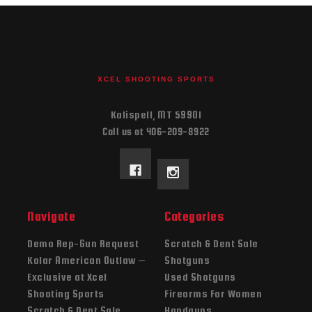
XCEL SHOOTING SPORTS
Kalispell, MT 59901
Call us at 406-209-8922
Navigate
Categories
Demo Rep-Gun Request
Scratch & Dent Sale
Kolar American Outlaw –
Shotguns
Exclusive at Xcel
Used Shotguns
Shooting Sports
Firearms For Women
Scratch & Dent Sale
Handguns