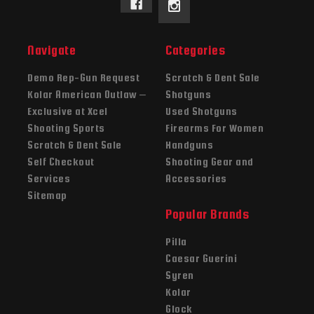
Navigate
Categories
Demo Rep-Gun Request
Scratch & Dent Sale
Kolar American Outlaw –
Shotguns
Exclusive at Xcel
Used Shotguns
Shooting Sports
Firearms For Women
Scratch & Dent Sale
Handguns
Self Checkout
Shooting Gear and
Services
Accessories
Sitemap
Popular Brands
Pilla
Caesar Guerini
Syren
Kolar
Glock