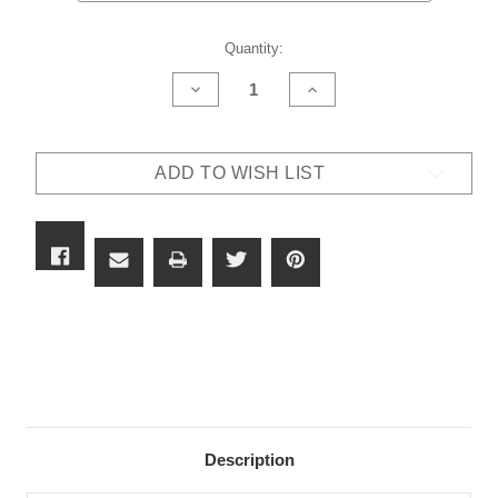
Current
Quantity:
Stock:
DECREASE
INCREASE
QUANTITY
QUANTITY
OF
OF
CAESAR
CAESAR
GUERINI
GUERINI
ADD TO WISH LIST
SUMMIT
SUMMIT
ASCENT
ASCENT
SPORTING
SPORTING
ADJ
ADJ
STOCK
STOCK
12G
12G
Description