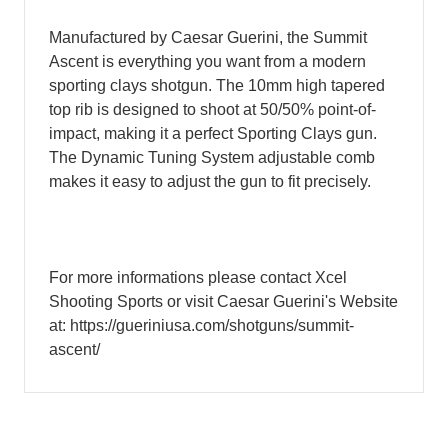
Manufactured by Caesar Guerini, the Summit
Ascent is everything you want from a modern
sporting clays shotgun. The 10mm high tapered
top rib is designed to shoot at 50/50% point-of-
impact, making it a perfect Sporting Clays gun.
The Dynamic Tuning System adjustable comb
makes it easy to adjust the gun to fit precisely.
For more informations please contact Xcel
Shooting Sports or visit Caesar Guerini's Website
at: https://gueriniusa.com/shotguns/summit-
ascent/