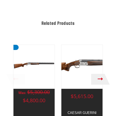
Related Products
$5,300.00
Was:
$5,615.00
$4,800.00
CAESAR GUERINI