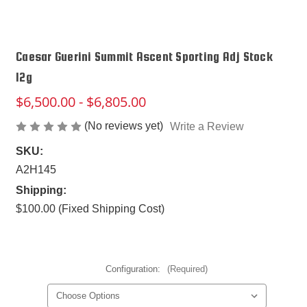
Caesar Guerini Summit Ascent Sporting Adj Stock
12g
$6,500.00 - $6,805.00
(No reviews yet)
Write a Review
SKU:
A2H145
Shipping:
$100.00 (Fixed Shipping Cost)
Configuration:
(Required)