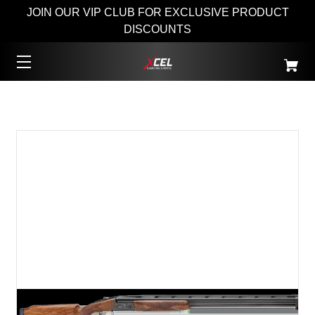
JOIN OUR VIP CLUB FOR EXCLUSIVE PRODUCT
DISCOUNTS