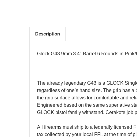
Description
Glock G43 9mm 3.4" Barrel 6 Rounds in Pink
The already legendary G43 is a GLOCK Single sta
regardless of one’s hand size. The grip has a b
the grip surface allows for comfortable and re
Engineered based on the same superlative stand
GLOCK pistol family withstand. Cerakote job 
All firearms must ship to a federally licensed
tax collected by your local FFL at the time of 