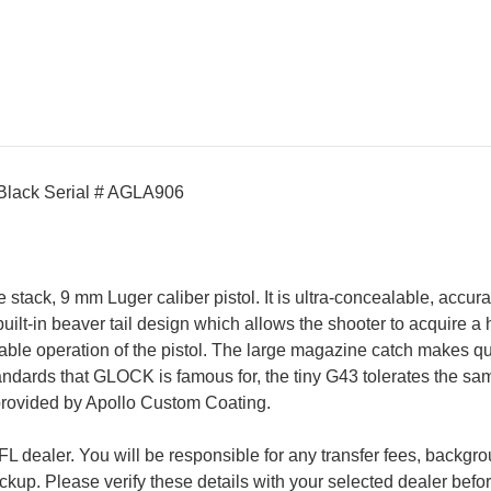
/Black Serial # AGLA906
ck, 9 mm Luger caliber pistol. It is ultra-concealable, accurate
uilt-in beaver tail design which allows the shooter to acquire a 
liable operation of the pistol. The large magazine catch makes 
ards that GLOCK is famous for, the tiny G43 tolerates the same t
provided by Apollo Custom Coating.
 FFL dealer. You will be responsible for any transfer fees, back
pickup. Please verify these details with your selected dealer bef