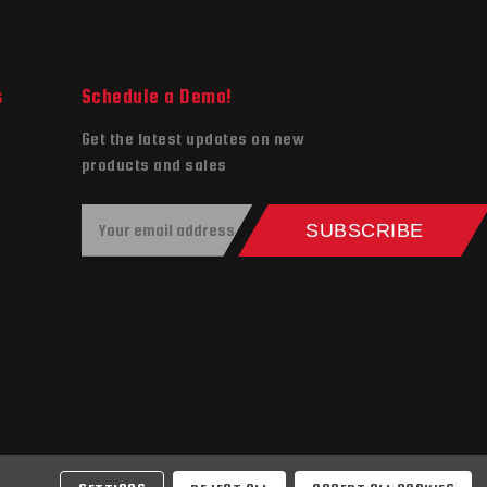
s
Schedule a Demo!
Get the latest updates on new
products and sales
E
SUBSCRIBE
m
a
i
l
A
d
d
r
e
s