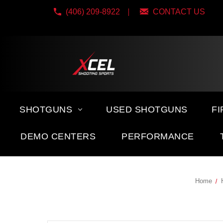
(406) 209-8922
CONTACT US
SHOTGUNS
USED SHOTGUNS
F
DEMO CENTERS
PERFORMANCE
Home