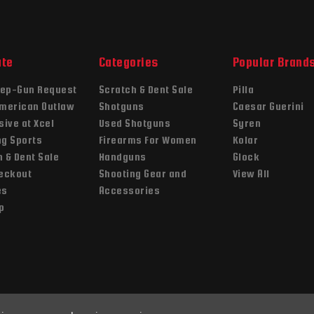
ate
Categories
Popular Brand
ep-Gun Request
Scratch & Dent Sale
Pilla
American Outlaw
Shotguns
Caesar Guerini
sive at Xcel
Used Shotguns
Syren
ng Sports
Firearms For Women
Kolar
 & Dent Sale
Handguns
Glock
heckout
Shooting Gear and
View All
es
Accessories
p