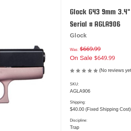
Glock G43 9mm 3.4" 
Serial # AGLA906
Glock
$669.99
Was:
$649.99
On Sale
(No reviews yet
SKU:
AGLA906
Shipping:
$40.00 (Fixed Shipping Cost)
Discipline:
Trap