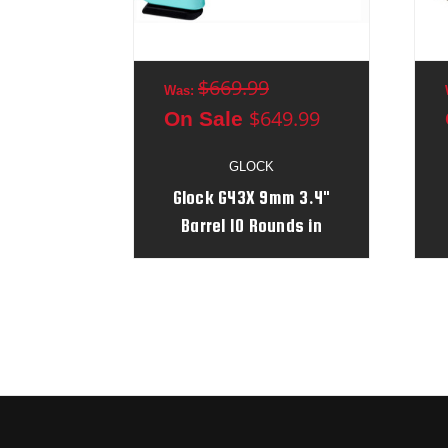
$669.99
Was:
$649.99
On Sale
GLOCK
Glock G43X 9mm 3.4"
Barrel 10 Rounds in
Robin's Egg Blue/Black
Serial # AGPM579