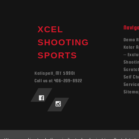
Navig
XCEL
Demo R
SHOOTING
Kolar 
SPORTS
– Exclu
Shooti
Scratch
Kalispell, MT 59901
Self C
Call us at 406-209-8922
Servic
Sitema