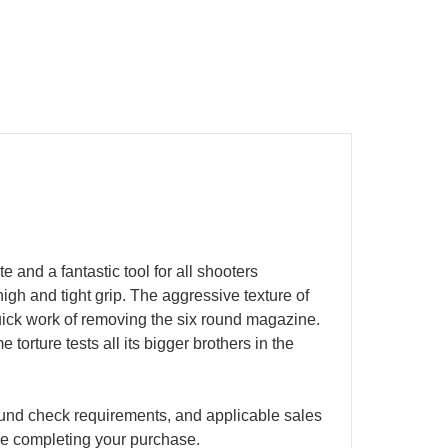
 and a fantastic tool for all shooters
high and tight grip. The aggressive texture of
quick work of removing the six round magazine.
orture tests all its bigger brothers in the
ground check requirements, and applicable sales
ore completing your purchase.