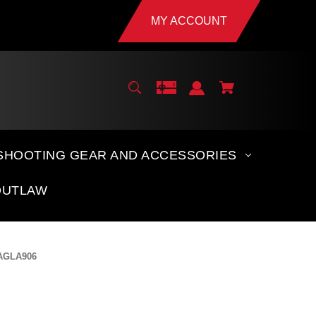
MY ACCOUNT
SHOOTING GEAR AND ACCESSORIES
OUTLAW
 AGLA906