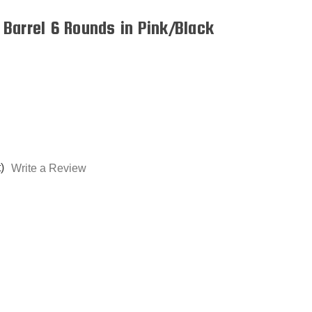
Barrel 6 Rounds in Pink/Black
)
Write a Review