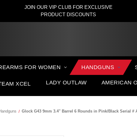
JOIN OUR VIP CLUB FOR EXCLUSIVE
PRODUCT DISCOUNTS
IREARMS FOR WOMEN
HANDGUNS
LADY OUTLAW
AMERICAN 
TEAM XCEL
Handguns
Glock G43 9mm 3.4" Barrel 6 Rounds in Pink/Black Serial #