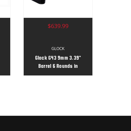
$639.99
GLOCK
Glock G43 9mm 3.39"
Barrel 6 Rounds in
Robin's Egg/Aluminum
#
Daisy Print Serial #
AGZK542