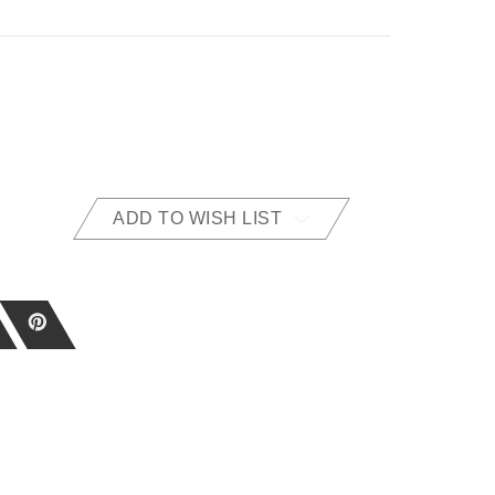
ADD TO WISH LIST