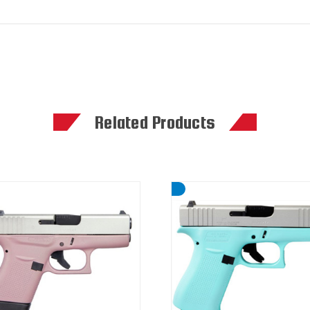
Related Products