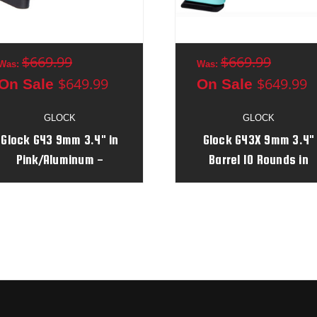
$669.99
$669.99
Was:
Was:
$649.99
$649.99
On Sale
On Sale
GLOCK
GLOCK
Glock G43 9mm 3.4" in
Glock G43X 9mm 3.4"
Pink/Aluminum -
Barrel 10 Rounds in
AGJZ925
Robin's Egg
Blue/Aluminum Serial 
AGPM311