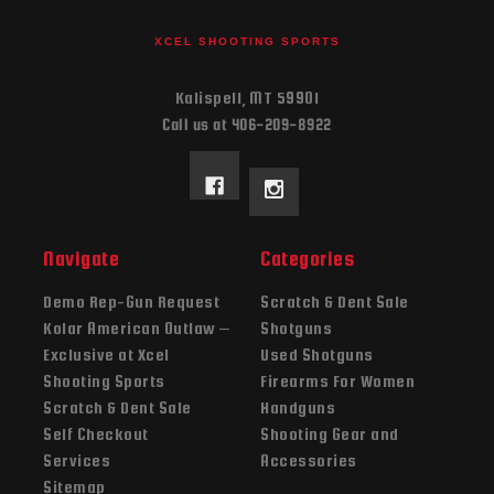
XCEL SHOOTING SPORTS
Kalispell, MT 59901
Call us at 406-209-8922
Navigate
Categories
Demo Rep-Gun Request
Scratch & Dent Sale
Kolar American Outlaw –
Shotguns
Exclusive at Xcel
Used Shotguns
Shooting Sports
Firearms For Women
Scratch & Dent Sale
Handguns
Self Checkout
Shooting Gear and
Services
Accessories
Sitemap