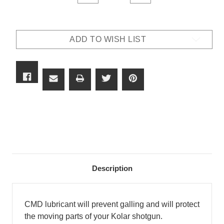
QUANTITY
QUANTITY
OF
OF
KOLAR
KOLAR
GUN
GUN
LUBE
LUBE
ADD TO WISH LIST
Description
CMD lubricant will prevent galling and will protect
the moving parts of your Kolar shotgun.