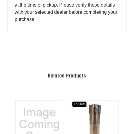
at the time of pickup. Please verify these details
with your selected dealer before completing your
purchase.
Related Products