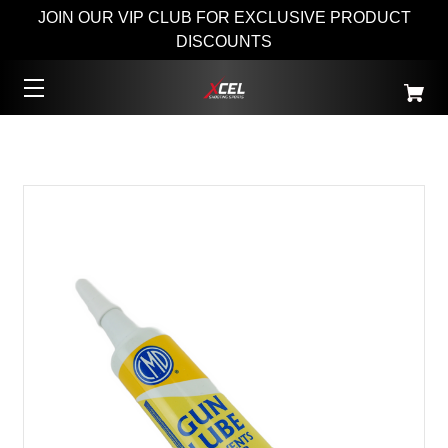
JOIN OUR VIP CLUB FOR EXCLUSIVE PRODUCT
DISCOUNTS