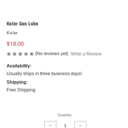
Kolar Gun Lube
Kolar
$18.00
(No reviews yet)
Write a Review
Availability:
Usually ships in three business days!
Shipping:
Free Shipping
Current
Quantity:
Stock:
DECREASE
INCREASE