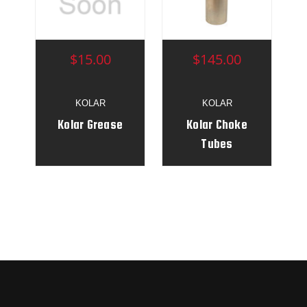
$15.00
$145.00
KOLAR
KOLAR
Kolar Grease
Kolar Choke
Tubes