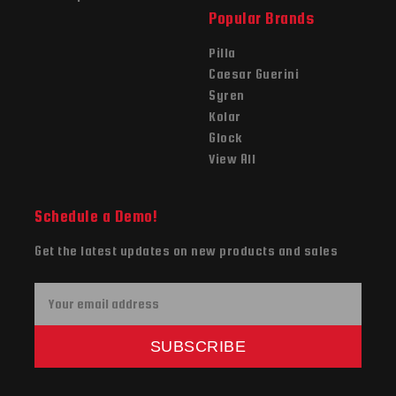
Popular Brands
Pilla
Caesar Guerini
Syren
Kolar
Glock
View All
Schedule a Demo!
Get the latest updates on new products and sales
E
m
a
SUBSCRIBE
i
l