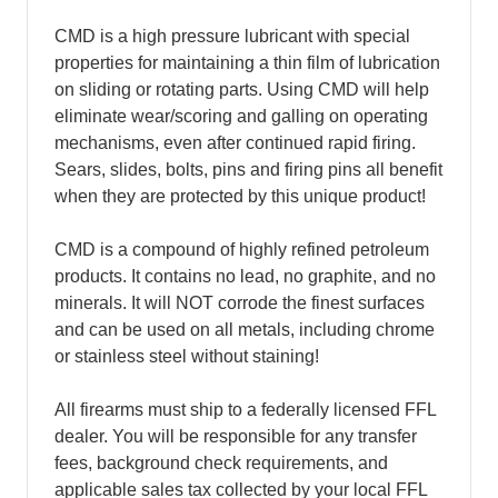
CMD is a high pressure lubricant with special
properties for maintaining a thin film of lubrication
on sliding or rotating parts. Using CMD will help
eliminate wear/scoring and galling on operating
mechanisms, even after continued rapid firing.
Sears, slides, bolts, pins and firing pins all benefit
when they are protected by this unique product!
CMD is a compound of highly refined petroleum
products. It contains no lead, no graphite, and no
minerals. It will NOT corrode the finest surfaces
and can be used on all metals, including chrome
or stainless steel without staining!
All firearms must ship to a federally licensed FFL
dealer. You will be responsible for any transfer
fees, background check requirements, and
applicable sales tax collected by your local FFL