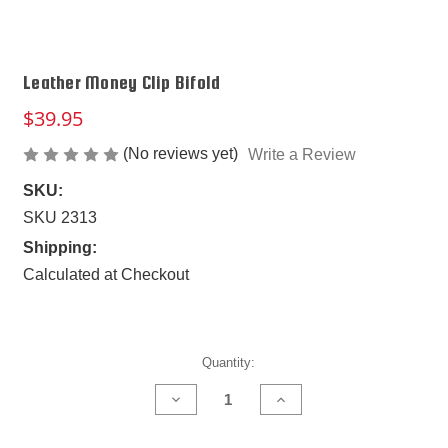
Leather Money Clip Bifold
$39.95
(No reviews yet)
Write a Review
SKU:
SKU 2313
Shipping:
Calculated at Checkout
Current
Quantity:
Stock:
DECREASE
INCREASE
QUANTITY
QUANTITY
OF
OF
LEATHER
LEATHER