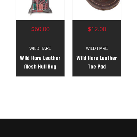
$60.00
$12.00
WILD HARE
WILD HARE
Wild Hare Leather
Wild Hare Leather
Mesh Hull Bag
Toe Pad
with Belt Clip