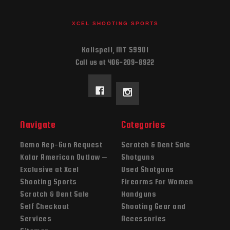
XCEL SHOOTING SPORTS
Kalispell, MT 59901
Call us at 406-209-8922
Navigate
Categories
Demo Rep-Gun Request
Scratch & Dent Sale
Kolar American Outlaw –
Shotguns
Exclusive at Xcel
Used Shotguns
Shooting Sports
Firearms For Women
Scratch & Dent Sale
Handguns
Self Checkout
Shooting Gear and
Services
Accessories