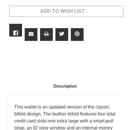
MONEY
MONEY
CLIP
CLIP
ADD TO WISH LIST
BIFOLD
BIFOLD
Description
This wallet is an updated version of the classic
bifold design. The leather bifold features four total
credit card slots-one extra large with a smart-pull
strap, an ID view window and an internal money