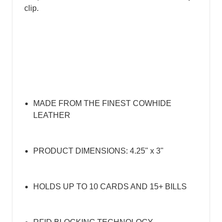
clip.
MADE FROM THE FINEST COWHIDE
LEATHER
PRODUCT DIMENSIONS: 4.25" x 3"
HOLDS UP TO 10 CARDS AND 15+ BILLS