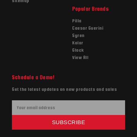
Sitemap
Popular Brands
Pilla
Caesar Guerini
Syren
Kolar
Glock
View All
Schedule a Demo!
Get the latest updates on new products and sales
E
m
a
SUBSCRIBE
i
l