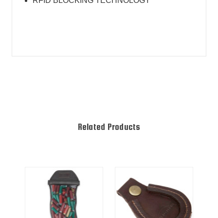
RFID BLOCKING TECHNOLOGY
Related Products