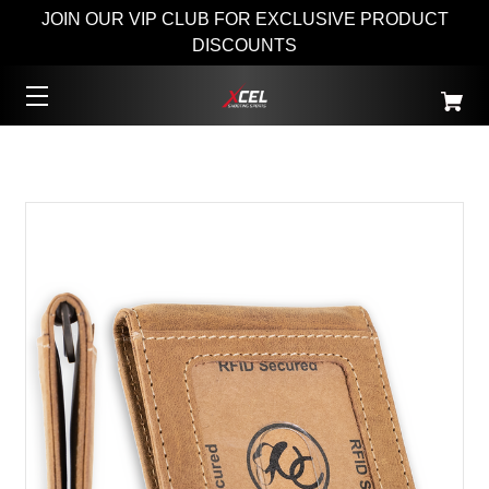
JOIN OUR VIP CLUB FOR EXCLUSIVE PRODUCT
DISCOUNTS