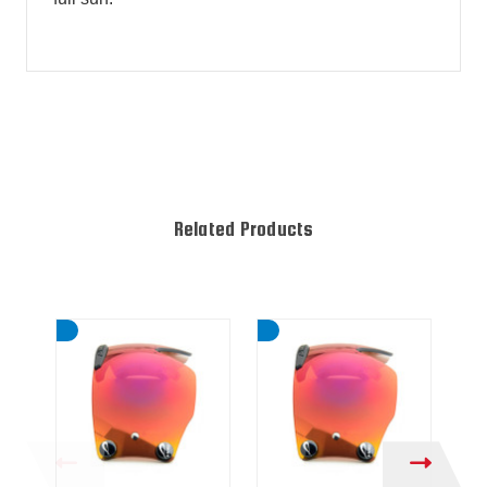
Related Products