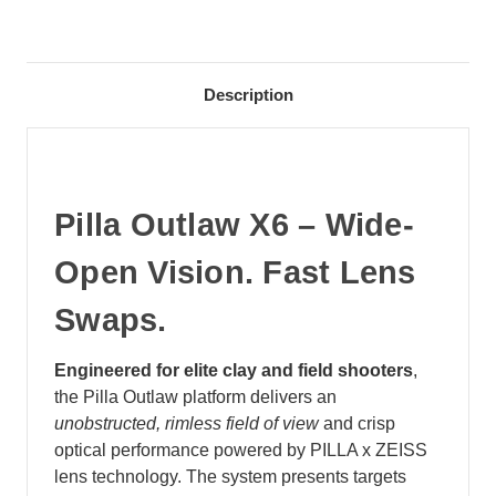
Description
Pilla Outlaw X6 – Wide-
Open Vision. Fast Lens
Swaps.
Engineered for elite clay and field shooters
,
the Pilla Outlaw platform delivers an
unobstructed, rimless field of view
and crisp
optical performance powered by PILLA x ZEISS
lens technology. The system presents targets