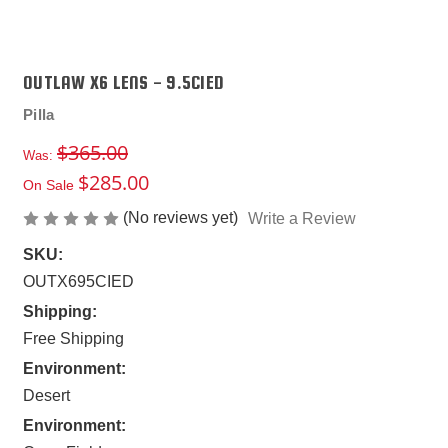
OUTLAW X6 LENS - 9.5CIED
Pilla
$365.00
Was:
$285.00
On Sale
(No reviews yet)
Write a Review
SKU:
OUTX695CIED
Shipping:
Free Shipping
Environment:
Desert
Environment: