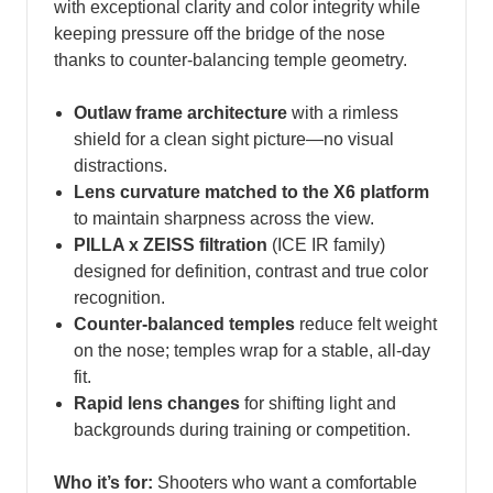
with exceptional clarity and color integrity while
keeping pressure off the bridge of the nose
thanks to counter‑balancing temple geometry.
Outlaw frame architecture
with a rimless
shield for a clean sight picture—no visual
distractions.
Lens curvature matched to the X6 platform
to maintain sharpness across the view.
PILLA x ZEISS filtration
(ICE IR family)
designed for definition, contrast and true color
recognition.
Counter‑balanced temples
reduce felt weight
on the nose; temples wrap for a stable, all‑day
fit.
Rapid lens changes
for shifting light and
backgrounds during training or competition.
Who it’s for:
Shooters who want a comfortable