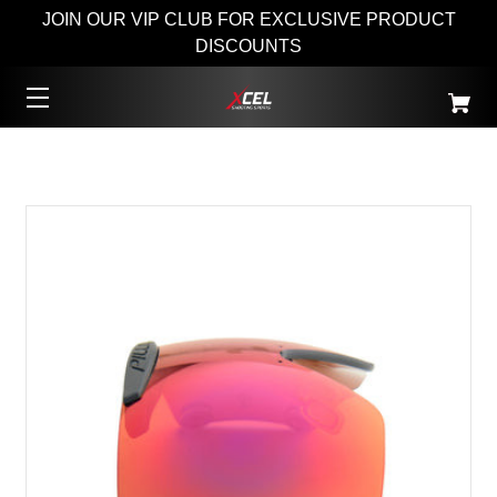
JOIN OUR VIP CLUB FOR EXCLUSIVE PRODUCT
DISCOUNTS