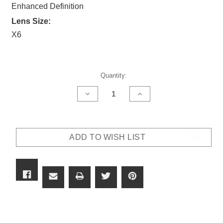
Enhanced Definition
Lens Size:
X6
Current
Quantity:
Stock:
DECREASE
INCREASE
QUANTITY
QUANTITY
OF
OF
OUTLAW
OUTLAW
X6
X6
LENS
LENS
ADD TO WISH LIST
-
-
9.5CIED
9.5CIED