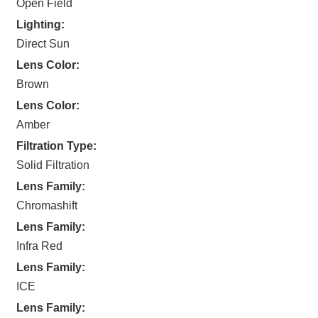
Open Field
Lighting:
Direct Sun
Lens Color:
Brown
Lens Color:
Amber
Filtration Type:
Solid Filtration
Lens Family:
Chromashift
Lens Family:
Infra Red
Lens Family:
ICE
Lens Family: