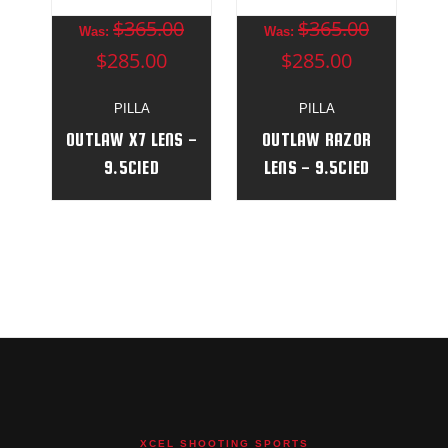
$365.00
$365.00
Was:
Was:
$285.00
$285.00
PILLA
PILLA
OUTLAW X7 LENS -
OUTLAW RAZOR
O
9.5CIED
LENS - 9.5CIED
XCEL SHOOTING SPORTS