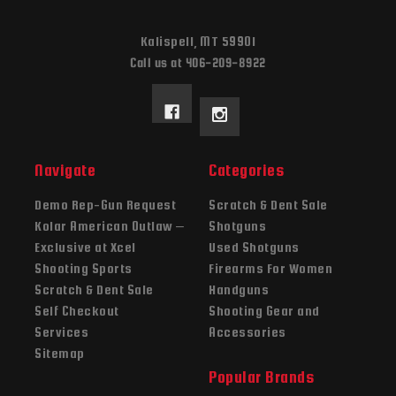
Kalispell, MT 59901
Call us at 406-209-8922
Navigate
Categories
Demo Rep-Gun Request
Scratch & Dent Sale
Kolar American Outlaw –
Shotguns
Exclusive at Xcel
Used Shotguns
Shooting Sports
Firearms For Women
Scratch & Dent Sale
Handguns
Self Checkout
Shooting Gear and
Services
Accessories
Sitemap
Popular Brands