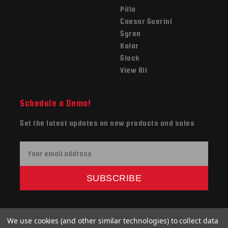
Pilla
Caesar Guerini
Syren
Kolar
Glock
View All
Schedule a Demo!
Get the latest updates on new products and sales
E
m
a
SUBSCRIBE
i
l
A
We use cookies (and other similar technologies) to collect data
d