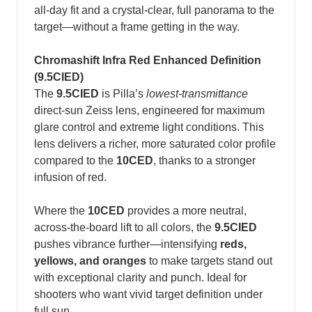
all‑day fit and a crystal‑clear, full panorama to the
target—without a frame getting in the way.
Chromashift Infra Red Enhanced Definition
(9.5CIED)
The
9.5CIED
is Pilla’s
lowest-transmittance
direct-sun Zeiss lens, engineered for maximum
glare control and extreme light conditions. This
lens delivers a richer, more saturated color profile
compared to the
10CED
, thanks to a stronger
infusion of red.
Where the
10CED
provides a more neutral,
across-the-board lift to all colors, the
9.5CIED
pushes vibrance further—intensifying
reds,
yellows, and oranges
to make targets stand out
with exceptional clarity and punch. Ideal for
shooters who want vivid target definition under
full sun.