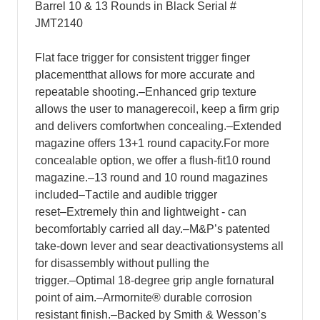
Barrel 10 & 13 Rounds in Black Serial #
JMT2140
F
lat face trigger for consistent trigger finger
placement
t
hat allows for more accurate and
repeatable shooting.
–
E
nhanced grip texture
allows the user to manage
r
ecoil, keep a firm grip
and delivers comfort
w
hen concealing.
–
E
xtended
magazine offers 13+1 round capacity.
F
or more
concealable option, we offer a flush-fit
1
0 round
magazine.
–
1
3 round and 10 round magazines
included
–
T
actile and audible trigger
reset
–
E
xtremely thin and lightweight - can
be
co
mfortably carried all day.
–
M
&P’s patented
take-down lever and sear deactivation
s
ystems all
for disassembly without pulling the
trigger.
–
O
ptimal 18-degree grip angle for
n
atural
point of aim.
–
Armornite
®
durable corrosion
resistant finish.
–
B
acked by Smith & Wesson’s