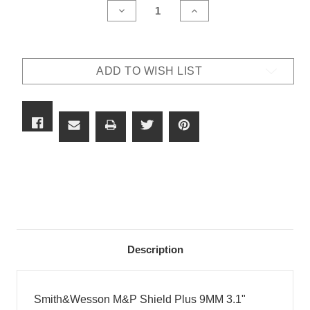
DECREASE
INCREASE
QUANTITY
QUANTITY
OF
OF
SMITH&WESSON
SMITH&WESSON
M&P
M&P
SHIELD
SHIELD
ADD TO WISH LIST
PLUS
PLUS
9MM
9MM
3.1"
3.1"
BARREL
BARREL
10
10
&
&
13
13
ROUNDS
ROUNDS
IN
IN
BLACK
BLACK
SERIAL
SERIAL
#
#
JMT2140
JMT2140
Description
Smith&Wesson M&P Shield Plus 9MM 3.1"