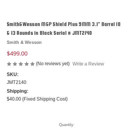
Smith&Wesson M&P Shield Plus 9MM 3.1" Barrel 10
& 13 Rounds in Black Serial # JMT2140
Smith & Wesson
$499.00
(No reviews yet)
Write a Review
SKU:
JMT2140
Shipping:
$40.00 (Fixed Shipping Cost)
Current
Quantity:
Stock: