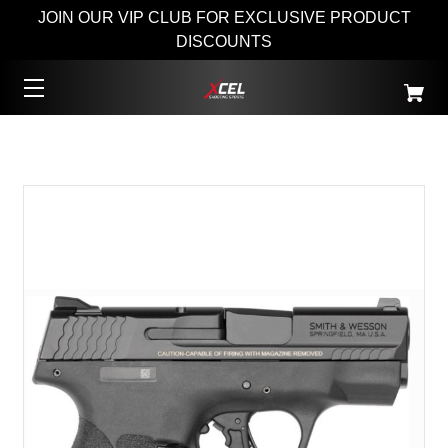
JOIN OUR VIP CLUB FOR EXCLUSIVE PRODUCT
DISCOUNTS