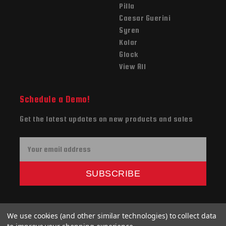
Pilla
Caesar Guerini
Syren
Kolar
Glock
View All
Schedule a Demo!
Get the latest updates on new products and sales
E
m
a
SUBSCRIBE
i
l
A
We use cookies (and other similar technologies) to collect data
d