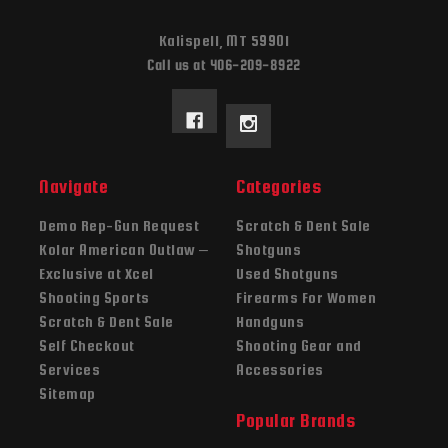
Kalispell, MT 59901
Call us at 406-209-8922
Navigate
Categories
Demo Rep-Gun Request
Scratch & Dent Sale
Kolar American Outlaw –
Shotguns
Exclusive at Xcel
Used Shotguns
Shooting Sports
Firearms For Women
Scratch & Dent Sale
Handguns
Self Checkout
Shooting Gear and
Services
Accessories
Sitemap
Popular Brands