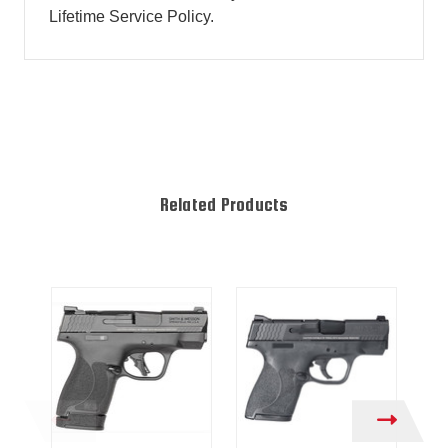
Lifetime Service Policy.
Related Products